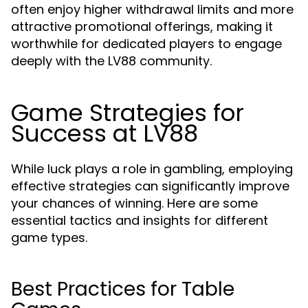
often enjoy higher withdrawal limits and more
attractive promotional offerings, making it
worthwhile for dedicated players to engage
deeply with the LV88 community.
Game Strategies for
Success at LV88
While luck plays a role in gambling, employing
effective strategies can significantly improve
your chances of winning. Here are some
essential tactics and insights for different
game types.
Best Practices for Table