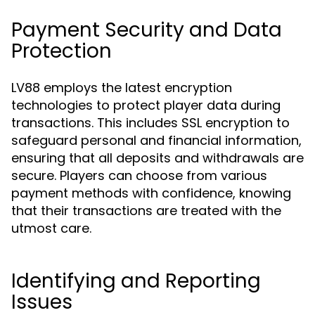
Payment Security and Data
Protection
LV88 employs the latest encryption
technologies to protect player data during
transactions. This includes SSL encryption to
safeguard personal and financial information,
ensuring that all deposits and withdrawals are
secure. Players can choose from various
payment methods with confidence, knowing
that their transactions are treated with the
utmost care.
Identifying and Reporting
Issues