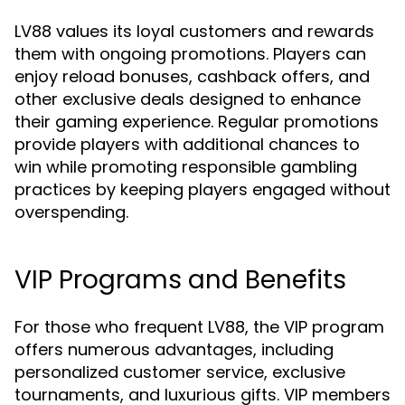
LV88 values its loyal customers and rewards
them with ongoing promotions. Players can
enjoy reload bonuses, cashback offers, and
other exclusive deals designed to enhance
their gaming experience. Regular promotions
provide players with additional chances to
win while promoting responsible gambling
practices by keeping players engaged without
overspending.
VIP Programs and Benefits
For those who frequent LV88, the VIP program
offers numerous advantages, including
personalized customer service, exclusive
tournaments, and luxurious gifts. VIP members