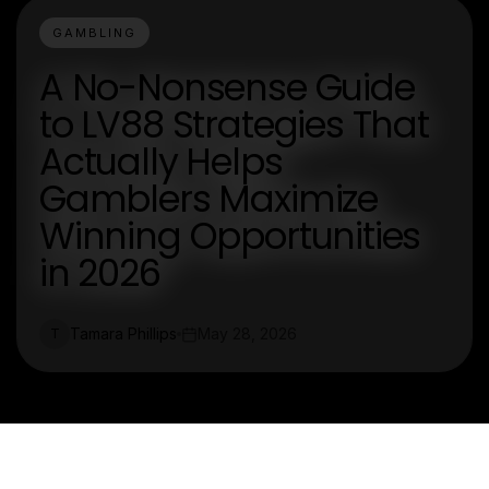
GAMBLING
A No-Nonsense Guide
to LV88 Strategies That
Actually Helps
Gamblers Maximize
Winning Opportunities
in 2026
Tamara Phillips
May 28, 2026
T