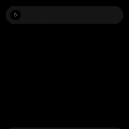
Betsharp
B