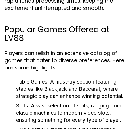
rapid funds processing times, keeping the
excitement uninterrupted and smooth.
Popular Games Offered at
LV88
Players can relish in an extensive catalog of
games that cater to diverse preferences. Here
are some highlights:
Table Games:
A must-try section featuring
staples like Blackjack and Baccarat, where
strategic play can enhance winning potential.
Slots:
A vast selection of slots, ranging from
classic machines to modern video slots,
ensuring something for every type of player.