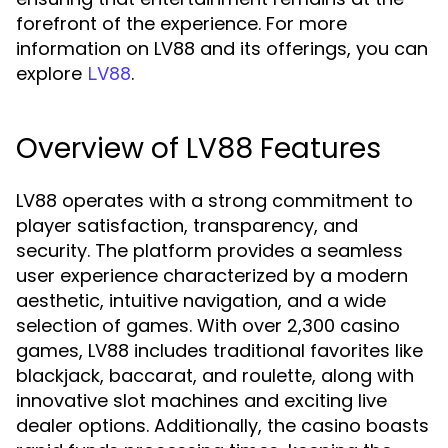
forefront of the experience. For more
information on LV88 and its offerings, you can
explore
.
LV88
Overview of LV88 Features
LV88 operates with a strong commitment to
player satisfaction, transparency, and
security. The platform provides a seamless
user experience characterized by a modern
aesthetic, intuitive navigation, and a wide
selection of games. With over 2,300 casino
games, LV88 includes traditional favorites like
blackjack, baccarat, and roulette, along with
innovative slot machines and exciting live
dealer options. Additionally, the casino boasts