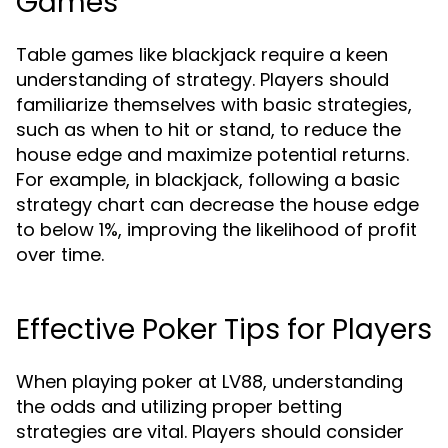
Games
Table games like blackjack require a keen
understanding of strategy. Players should
familiarize themselves with basic strategies,
such as when to hit or stand, to reduce the
house edge and maximize potential returns.
For example, in blackjack, following a basic
strategy chart can decrease the house edge
to below 1%, improving the likelihood of profit
over time.
Effective Poker Tips for Players
When playing poker at LV88, understanding
the odds and utilizing proper betting
strategies are vital. Players should consider