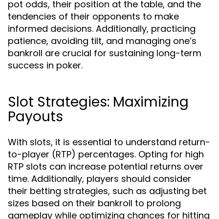
pot odds, their position at the table, and the
tendencies of their opponents to make
informed decisions. Additionally, practicing
patience, avoiding tilt, and managing one’s
bankroll are crucial for sustaining long-term
success in poker.
Slot Strategies: Maximizing
Payouts
With slots, it is essential to understand return-
to-player (RTP) percentages. Opting for high
RTP slots can increase potential returns over
time. Additionally, players should consider
their betting strategies, such as adjusting bet
sizes based on their bankroll to prolong
gameplay while optimizing chances for hitting