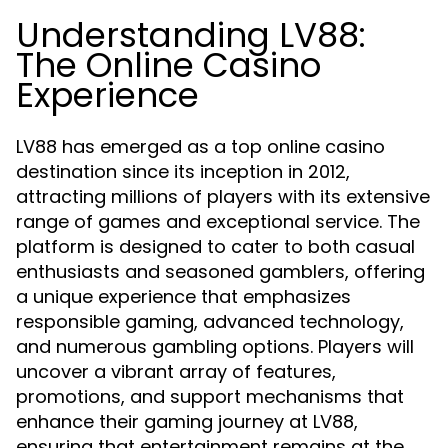
Understanding LV88:
The Online Casino
Experience
LV88 has emerged as a top online casino
destination since its inception in 2012,
attracting millions of players with its extensive
range of games and exceptional service. The
platform is designed to cater to both casual
enthusiasts and seasoned gamblers, offering
a unique experience that emphasizes
responsible gaming, advanced technology,
and numerous gambling options. Players will
uncover a vibrant array of features,
promotions, and support mechanisms that
enhance their gaming journey at LV88,
ensuring that entertainment remains at the