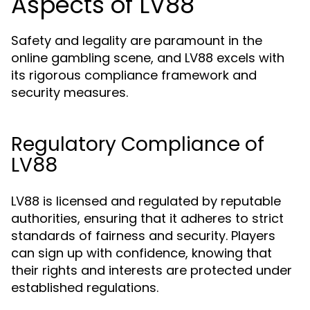
Aspects of LV88
Safety and legality are paramount in the
online gambling scene, and LV88 excels with
its rigorous compliance framework and
security measures.
Regulatory Compliance of
LV88
LV88 is licensed and regulated by reputable
authorities, ensuring that it adheres to strict
standards of fairness and security. Players
can sign up with confidence, knowing that
their rights and interests are protected under
established regulations.