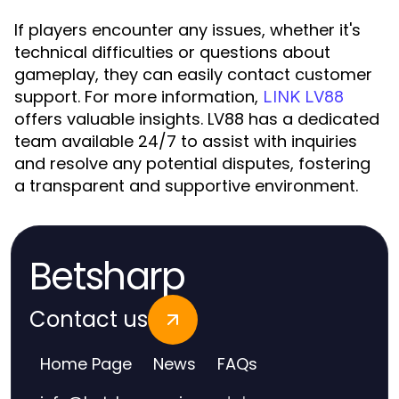
If players encounter any issues, whether it's
technical difficulties or questions about
gameplay, they can easily contact customer
support. For more information,
LINK LV88
offers valuable insights. LV88 has a dedicated
team available 24/7 to assist with inquiries
and resolve any potential disputes, fostering
a transparent and supportive environment.
Betsharp
Contact us
Home Page
News
FAQs