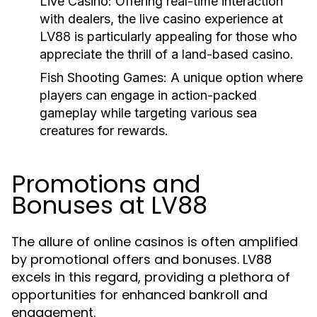
Live Casino:
Offering real-time interaction
with dealers, the live casino experience at
LV88 is particularly appealing for those who
appreciate the thrill of a land-based casino.
Fish Shooting Games:
A unique option where
players can engage in action-packed
gameplay while targeting various sea
creatures for rewards.
Promotions and
Bonuses at LV88
The allure of online casinos is often amplified
by promotional offers and bonuses. LV88
excels in this regard, providing a plethora of
opportunities for enhanced bankroll and
engagement.