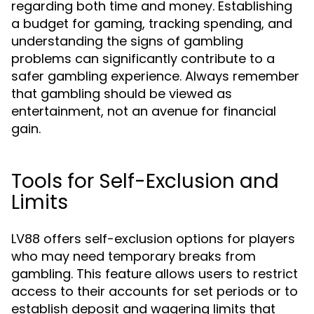
regarding both time and money. Establishing
a budget for gaming, tracking spending, and
understanding the signs of gambling
problems can significantly contribute to a
safer gambling experience. Always remember
that gambling should be viewed as
entertainment, not an avenue for financial
gain.
Tools for Self-Exclusion and
Limits
LV88 offers self-exclusion options for players
who may need temporary breaks from
gambling. This feature allows users to restrict
access to their accounts for set periods or to
establish deposit and wagering limits that