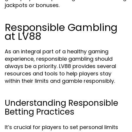
jackpots or bonuses.
Responsible Gambling
at LV88
As an integral part of a healthy gaming
experience, responsible gambling should
always be a priority. LV88 provides several
resources and tools to help players stay
within their limits and gamble responsibly.
Understanding Responsible
Betting Practices
It’s crucial for players to set personal limits