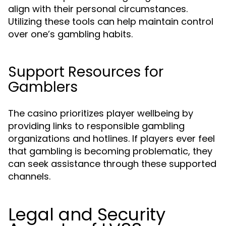
align with their personal circumstances.
Utilizing these tools can help maintain control
over one’s gambling habits.
Support Resources for
Gamblers
The casino prioritizes player wellbeing by
providing links to responsible gambling
organizations and hotlines. If players ever feel
that gambling is becoming problematic, they
can seek assistance through these supported
channels.
Legal and Security