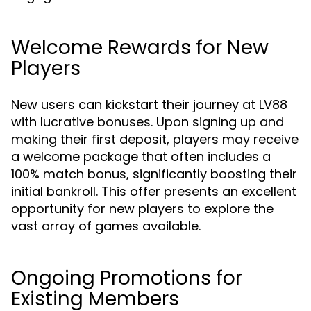
Welcome Rewards for New
Players
New users can kickstart their journey at LV88
with lucrative bonuses. Upon signing up and
making their first deposit, players may receive
a welcome package that often includes a
100% match bonus, significantly boosting their
initial bankroll. This offer presents an excellent
opportunity for new players to explore the
vast array of games available.
Ongoing Promotions for
Existing Members