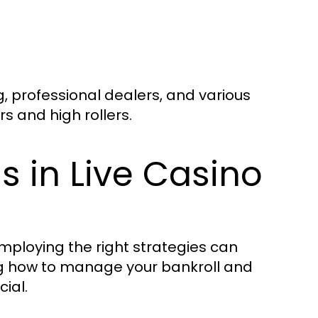
 professional dealers, and various
s and high rollers.
s in Live Casino
mploying the right strategies can
ng how to manage your bankroll and
ial.