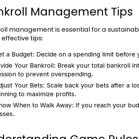
nkroll Management Tips
oll management is essential for a sustainab
effective tips:
et a Budget:
Decide on a spending limit before yo
ivide Your Bankroll:
Break your total bankroll i
ession to prevent overspending.
djust Your Bets:
Scale back your bets after a l
inning to maximize profits.
now When to Walk Away:
If you reach your budg
osses.