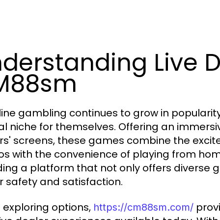
derstanding Live 
M88sm
line gambling continues to grow in popularit
al niche for themselves. Offering an immersi
rs' screens, these games combine the excit
os with the convenience of playing from hom
ding a platform that not only offers diverse g
r safety and satisfaction.
exploring options,
provi
https://cm88sm.com/