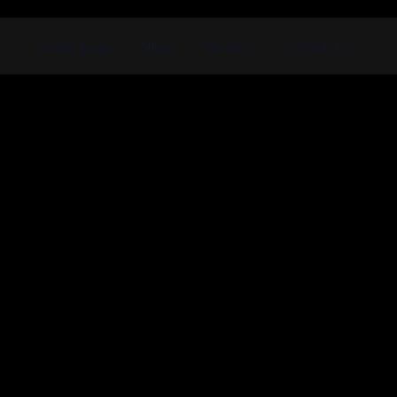
Home Page
News
About Us
Contact us