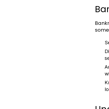
Ba
Bankr
some 
S
D
s
A
w
K
l