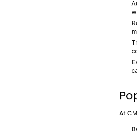
A
w
R
m
T
c
E
c
Pop
At CM
B