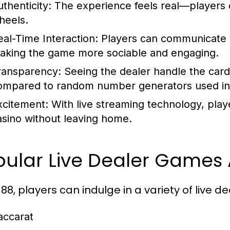
uthenticity:
The experience feels real—players c
heels.
eal-Time Interaction:
Players can communicate w
aking the game more sociable and engaging.
ransparency:
Seeing the dealer handle the card
ompared to random number generators used in t
xcitement:
With live streaming technology, player
asino without leaving home.
ular Live Dealer Games 
88, players can indulge in a variety of live d
accarat