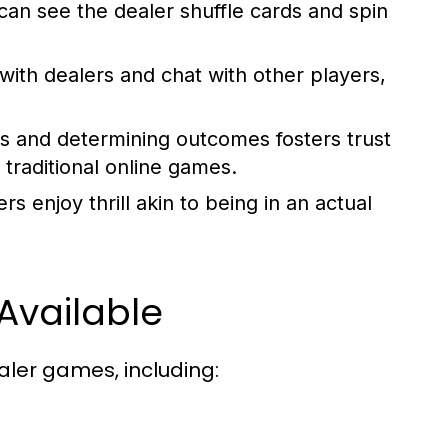
an see the dealer shuffle cards and spin
ith dealers and chat with other players,
s and determining outcomes fosters trust
raditional online games.
s enjoy thrill akin to being in an actual
Available
ealer games, including: