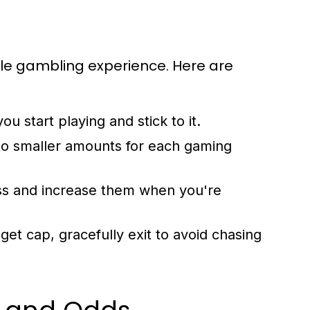
le gambling experience. Here are
u start playing and stick to it.
nto smaller amounts for each gaming
oss and increase them when you're
et cap, gracefully exit to avoid chasing