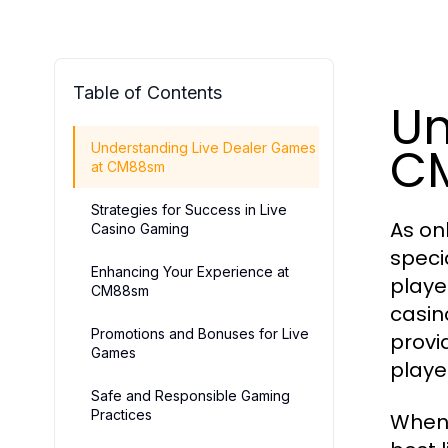
Table of Contents
Un
C
Understanding Live Dealer Games
at CM88sm
Strategies for Success in Live
As on
Casino Gaming
speci
Enhancing Your Experience at
playe
CM88sm
casin
Promotions and Bonuses for Live
provi
Games
playe
Safe and Responsible Gaming
Practices
When 