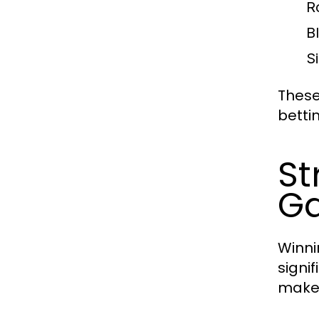
R
B
S
These
betti
St
G
Winni
signi
make 