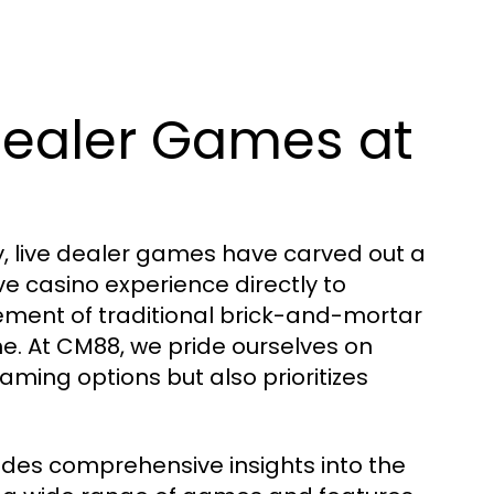
Dealer Games at
y, live dealer games have carved out a
ve casino experience directly to
ement of traditional brick-and-mortar
e. At CM88, we pride ourselves on
aming options but also prioritizes
des comprehensive insights into the