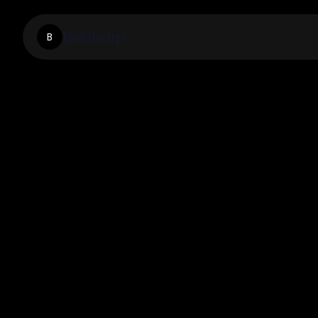
Betsharp
B