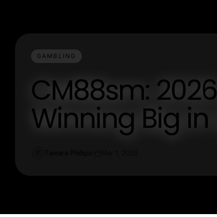
GAMBLING
CM88sm: 2026 
Winning Big in
Tamara Phillips
Mar 1, 2026
T