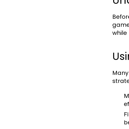
Un
Befor
game.
while
Usi
Many 
strat
M
ef
F
b