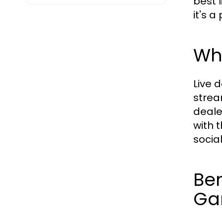
best 
it's 
Wh
Live 
strea
deale
with 
social
Ben
Ga