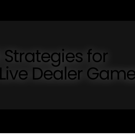
Strategies for
 Live Dealer Gam