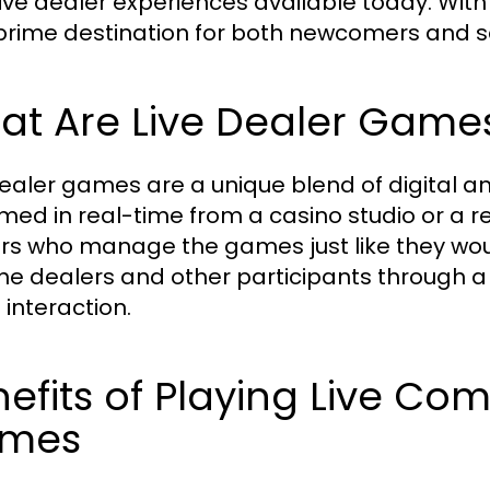
live dealer experiences available today. Wit
a prime destination for both newcomers and
at Are Live Dealer Game
dealer games are a unique blend of digital 
med in real-time from a casino studio or a re
rs who manage the games just like they would
the dealers and other participants through a 
 interaction.
efits of Playing Live Co
mes