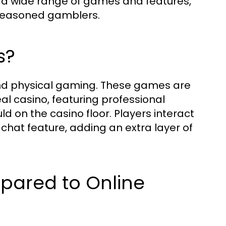
h a wide range of games and features,
 seasoned gamblers.
s?
and physical gaming. These games are
al casino, featuring professional
 on the casino floor. Players interact
chat feature, adding an extra layer of
mpared to Online