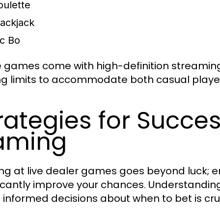
oulette
lackjack
ic Bo
 games come with high-definition streaming,
ng limits to accommodate both casual player
rategies for Succes
aming
ng at live dealer games goes beyond luck; e
ficantly improve your chances. Understandi
informed decisions about when to bet is cruc