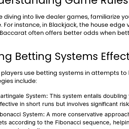
derstanding Game Rules
e diving into live dealer games, familiarize y
 For instance, in Blackjack, the house edge 
 Baccarat often offers better odds when bett
ng Betting Systems Effect
players use betting systems in attempts to
egies include:
artingale System:
This system entails doubling 
fective in short runs but involves significant risk
ibonacci System:
A more conservative approach,
ets according to the Fibonacci sequence, help