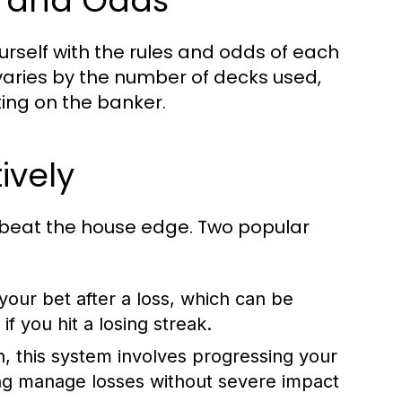
 and Odds
ourself with the rules and odds of each
varies by the number of decks used,
ing on the banker.
ively
 beat the house edge. Two popular
your bet after a loss, which can be
 if you hit a losing streak.
 this system involves progressing your
ing manage losses without severe impact