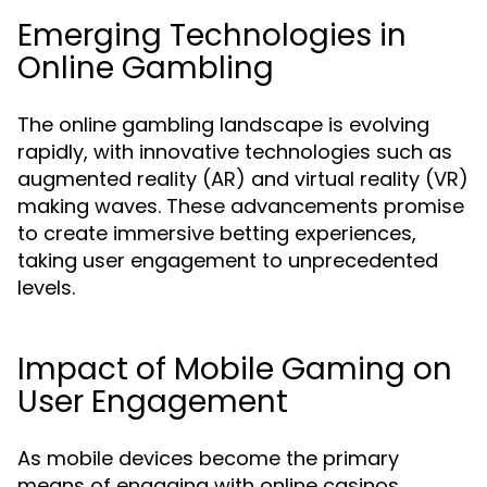
Emerging Technologies in
Online Gambling
The online gambling landscape is evolving
rapidly, with innovative technologies such as
augmented reality (AR) and virtual reality (VR)
making waves. These advancements promise
to create immersive betting experiences,
taking user engagement to unprecedented
levels.
Impact of Mobile Gaming on
User Engagement
As mobile devices become the primary
means of engaging with online casinos,