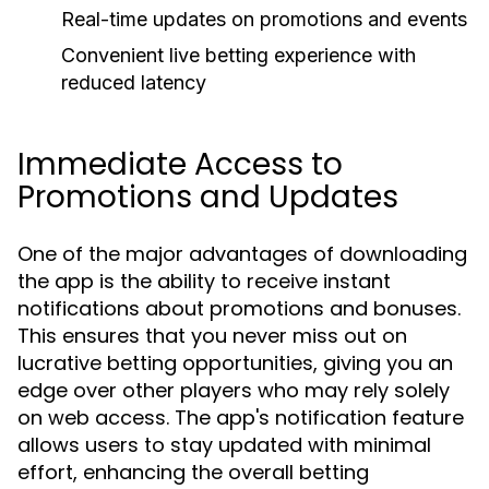
Real-time updates on promotions and events
Convenient live betting experience with
reduced latency
Immediate Access to
Promotions and Updates
One of the major advantages of downloading
the app is the ability to receive instant
notifications about promotions and bonuses.
This ensures that you never miss out on
lucrative betting opportunities, giving you an
edge over other players who may rely solely
on web access. The app's notification feature
allows users to stay updated with minimal
effort, enhancing the overall betting