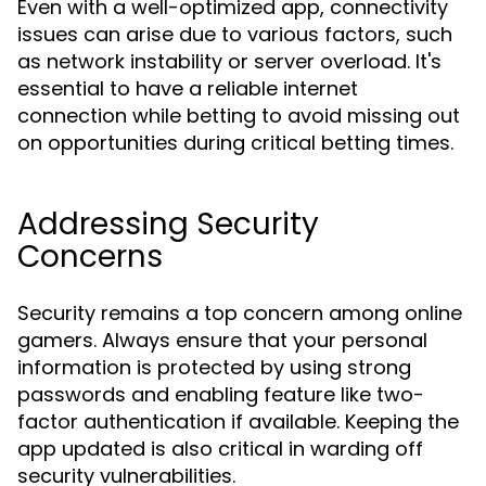
Even with a well-optimized app, connectivity
issues can arise due to various factors, such
as network instability or server overload. It's
essential to have a reliable internet
connection while betting to avoid missing out
on opportunities during critical betting times.
Addressing Security
Concerns
Security remains a top concern among online
gamers. Always ensure that your personal
information is protected by using strong
passwords and enabling feature like two-
factor authentication if available. Keeping the
app updated is also critical in warding off
security vulnerabilities.