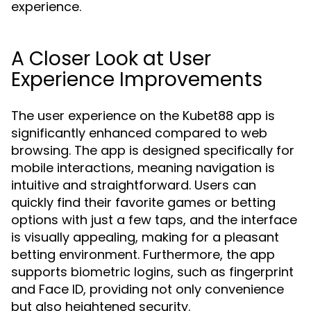
experience.
A Closer Look at User
Experience Improvements
The user experience on the Kubet88 app is
significantly enhanced compared to web
browsing. The app is designed specifically for
mobile interactions, meaning navigation is
intuitive and straightforward. Users can
quickly find their favorite games or betting
options with just a few taps, and the interface
is visually appealing, making for a pleasant
betting environment. Furthermore, the app
supports biometric logins, such as fingerprint
and Face ID, providing not only convenience
but also heightened security.