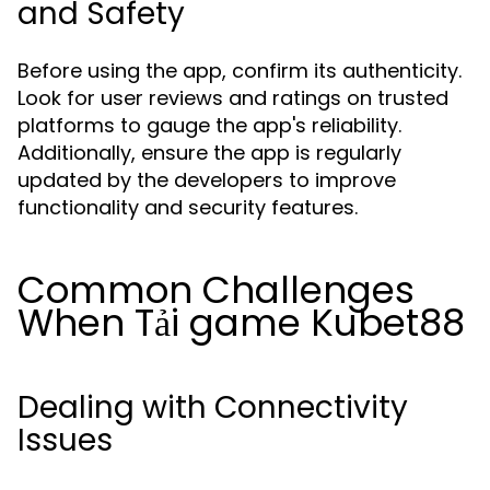
and Safety
Before using the app, confirm its authenticity.
Look for user reviews and ratings on trusted
platforms to gauge the app's reliability.
Additionally, ensure the app is regularly
updated by the developers to improve
functionality and security features.
Common Challenges
When Tải game Kubet88
Dealing with Connectivity
Issues