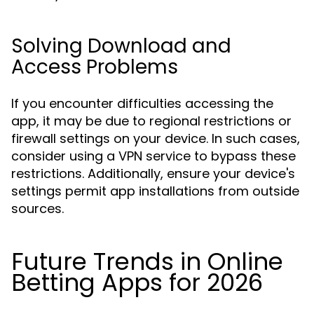
Solving Download and
Access Problems
If you encounter difficulties accessing the
app, it may be due to regional restrictions or
firewall settings on your device. In such cases,
consider using a VPN service to bypass these
restrictions. Additionally, ensure your device's
settings permit app installations from outside
sources.
Future Trends in Online
Betting Apps for 2026