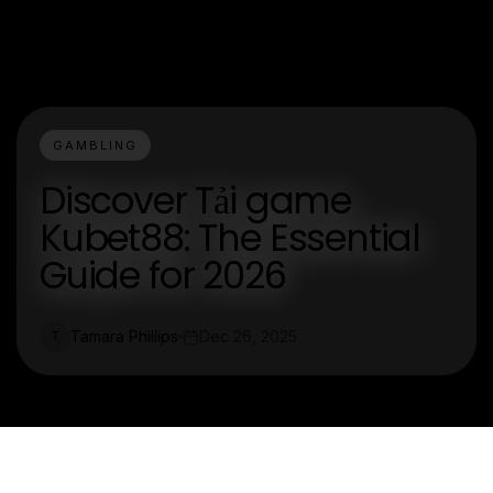
GAMBLING
Discover Tải game
Kubet88: The Essential
Guide for 2026
Tamara Phillips
Dec 26, 2025
T