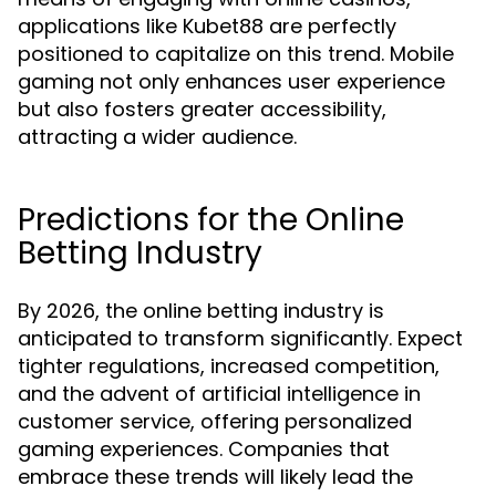
applications like Kubet88 are perfectly
positioned to capitalize on this trend. Mobile
gaming not only enhances user experience
but also fosters greater accessibility,
attracting a wider audience.
Predictions for the Online
Betting Industry
By 2026, the online betting industry is
anticipated to transform significantly. Expect
tighter regulations, increased competition,
and the advent of artificial intelligence in
customer service, offering personalized
gaming experiences. Companies that
embrace these trends will likely lead the