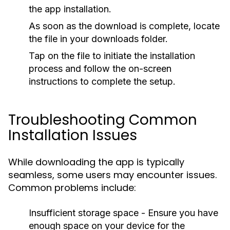
the app installation.
As soon as the download is complete, locate
the file in your downloads folder.
Tap on the file to initiate the installation
process and follow the on-screen
instructions to complete the setup.
Troubleshooting Common
Installation Issues
While downloading the app is typically
seamless, some users may encounter issues.
Common problems include:
Insufficient storage space - Ensure you have
enough space on your device for the