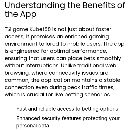
Understanding the Benefits of
the App
Tải game Kubet88 is not just about faster
access; it promises an enriched gaming
environment tailored to mobile users. The app
is engineered for optimal performance,
ensuring that users can place bets smoothly
without interruptions. Unlike traditional web
browsing, where connectivity issues are
common, the application maintains a stable
connection even during peak traffic times,
which is crucial for live betting scenarios.
Fast and reliable access to betting options
Enhanced security features protecting your
personal data