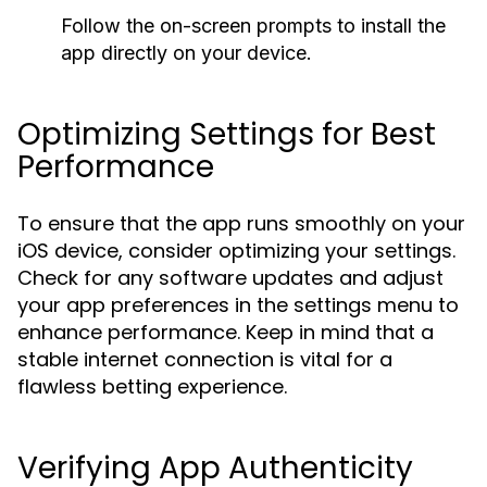
Follow the on-screen prompts to install the
app directly on your device.
Optimizing Settings for Best
Performance
To ensure that the app runs smoothly on your
iOS device, consider optimizing your settings.
Check for any software updates and adjust
your app preferences in the settings menu to
enhance performance. Keep in mind that a
stable internet connection is vital for a
flawless betting experience.
Verifying App Authenticity