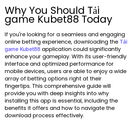
Why You Should Tải
game Kubet88 Today
If you're looking for a seamless and engaging
online betting experience, downloading the
Tải
application could significantly
game Kubet88
enhance your gameplay. With its user-friendly
interface and optimized performance for
mobile devices, users are able to enjoy a wide
array of betting options right at their
fingertips. This comprehensive guide will
provide you with deep insights into why
installing this app is essential, including the
benefits it offers and how to navigate the
download process effectively.