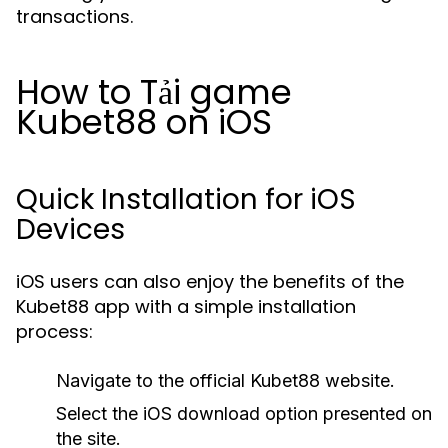
transactions.
How to Tải game
Kubet88 on iOS
Quick Installation for iOS
Devices
iOS users can also enjoy the benefits of the
Kubet88 app with a simple installation
process:
Navigate to the official Kubet88 website.
Select the iOS download option presented on
the site.