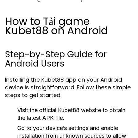
How to Tải game
Kubet88 on Android
Step-by-Step Guide for
Android Users
Installing the Kubet88 app on your Android
device is straightforward. Follow these simple
steps to get started:
Visit the official Kubet88 website to obtain
the latest APK file.
Go to your device’s settings and enable
installation from unknown sources to allow