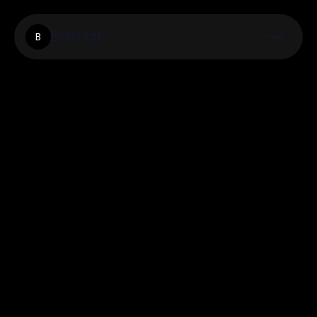
Betsharp
B