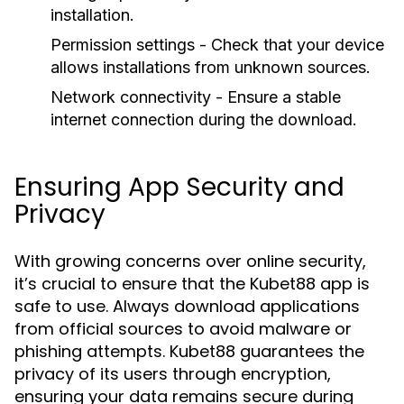
installation.
Permission settings - Check that your device
allows installations from unknown sources.
Network connectivity - Ensure a stable
internet connection during the download.
Ensuring App Security and
Privacy
With growing concerns over online security,
it’s crucial to ensure that the Kubet88 app is
safe to use. Always download applications
from official sources to avoid malware or
phishing attempts. Kubet88 guarantees the
privacy of its users through encryption,
ensuring your data remains secure during