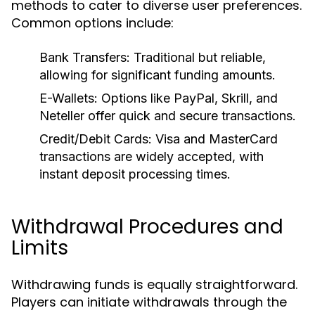
methods to cater to diverse user preferences.
Common options include:
Bank Transfers:
Traditional but reliable,
allowing for significant funding amounts.
E-Wallets:
Options like PayPal, Skrill, and
Neteller offer quick and secure transactions.
Credit/Debit Cards:
Visa and MasterCard
transactions are widely accepted, with
instant deposit processing times.
Withdrawal Procedures and
Limits
Withdrawing funds is equally straightforward.
Players can initiate withdrawals through the