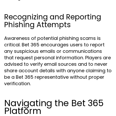
Recognizing and Reporting
Phishing Attempts
Awareness of potential phishing scams is
critical. Bet 365 encourages users to report
any suspicious emails or communications
that request personal information. Players are
advised to verify email sources and to never
share account details with anyone claiming to
be a Bet 365 representative without proper
verification.
Navigating the Bet 365
Platform