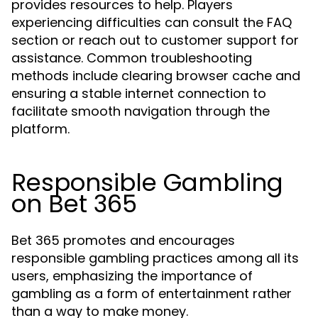
provides resources to help. Players
experiencing difficulties can consult the FAQ
section or reach out to customer support for
assistance. Common troubleshooting
methods include clearing browser cache and
ensuring a stable internet connection to
facilitate smooth navigation through the
platform.
Responsible Gambling
on Bet 365
Bet 365 promotes and encourages
responsible gambling practices among all its
users, emphasizing the importance of
gambling as a form of entertainment rather
than a way to make money.