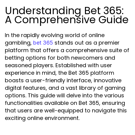
Understanding Bet 365:
A Comprehensive Guide
In the rapidly evolving world of online
gambling,
stands out as a premier
bet 365
platform that offers a comprehensive suite of
betting options for both newcomers and
seasoned players. Established with user
experience in mind, the Bet 365 platform
boasts a user-friendly interface, innovative
digital features, and a vast library of gaming
options. This guide will delve into the various
functionalities available on Bet 365, ensuring
that users are well-equipped to navigate this
exciting online environment.