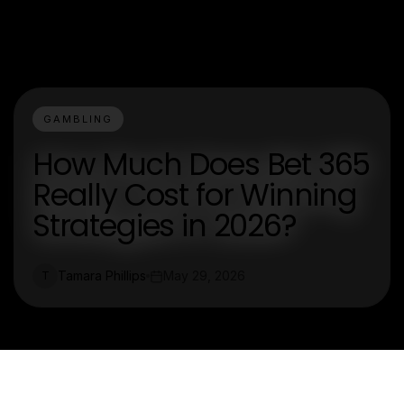
GAMBLING
How Much Does Bet 365
Really Cost for Winning
Strategies in 2026?
Tamara Phillips
May 29, 2026
T