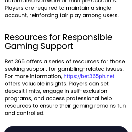
automated software or multiple accounts.
Players are required to maintain a single
account, reinforcing fair play among users.
Resources for Responsible
Gaming Support
Bet 365 offers a series of resources for those
seeking support for gambling-related issues.
For more information,
https://bet365ph.net
offers valuable insights. Players can set
deposit limits, engage in self-exclusion
programs, and access professional help
resources to ensure their gaming remains fun
and controlled.