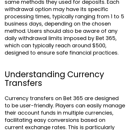
same methods they used for deposits. Each
withdrawal option may have its specific
processing times, typically ranging from 1 to 5
business days, depending on the chosen
method. Users should also be aware of any
daily withdrawal limits imposed by Bet 365,
which can typically reach around $500,
designed to ensure safe financial practices.
Understanding Currency
Transfers
Currency transfers on Bet 365 are designed
to be user-friendly. Players can easily manage
their account funds in multiple currencies,
facilitating easy conversions based on
current exchange rates. This is particularly