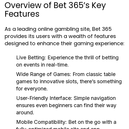
Overview of Bet 365’s Key
Features
As a leading online gambling site, Bet 365
provides its users with a wealth of features
designed to enhance their gaming experience:
Live Betting:
Experience the thrill of betting
on events in real-time.
Wide Range of Games:
From classic table
games to innovative slots, there’s something
for everyone.
User-Friendly Interface:
Simple navigation
ensures even beginners can find their way
around.
Mobile Compatibility:
Bet on the go with a