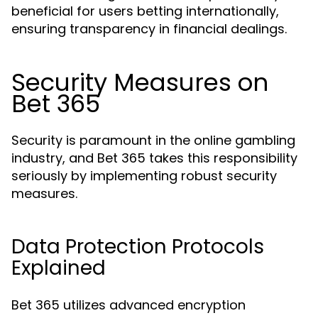
beneficial for users betting internationally,
ensuring transparency in financial dealings.
Security Measures on
Bet 365
Security is paramount in the online gambling
industry, and Bet 365 takes this responsibility
seriously by implementing robust security
measures.
Data Protection Protocols
Explained
Bet 365 utilizes advanced encryption