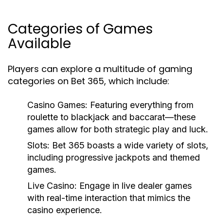
Categories of Games
Available
Players can explore a multitude of gaming
categories on Bet 365, which include:
Casino Games:
Featuring everything from
roulette to blackjack and baccarat—these
games allow for both strategic play and luck.
Slots:
Bet 365 boasts a wide variety of slots,
including progressive jackpots and themed
games.
Live Casino:
Engage in live dealer games
with real-time interaction that mimics the
casino experience.