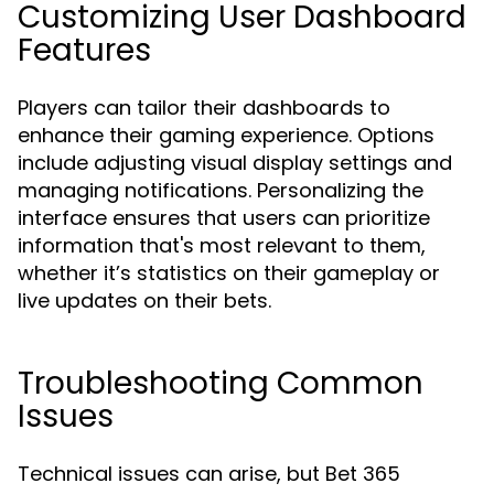
Customizing User Dashboard
Features
Players can tailor their dashboards to
enhance their gaming experience. Options
include adjusting visual display settings and
managing notifications. Personalizing the
interface ensures that users can prioritize
information that's most relevant to them,
whether it’s statistics on their gameplay or
live updates on their bets.
Troubleshooting Common
Issues
Technical issues can arise, but Bet 365