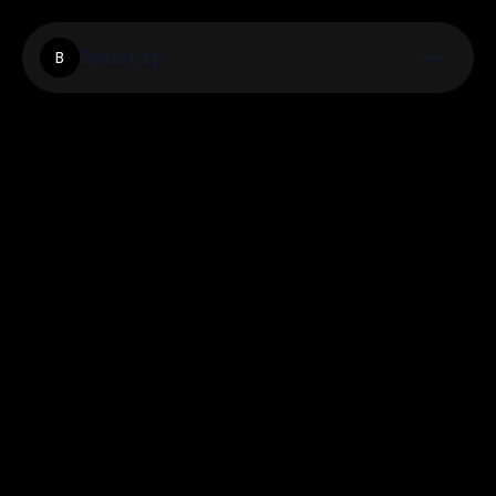
Betsharp
B