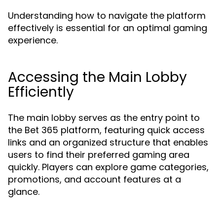
Understanding how to navigate the platform
effectively is essential for an optimal gaming
experience.
Accessing the Main Lobby
Efficiently
The main lobby serves as the entry point to
the Bet 365 platform, featuring quick access
links and an organized structure that enables
users to find their preferred gaming area
quickly. Players can explore game categories,
promotions, and account features at a
glance.