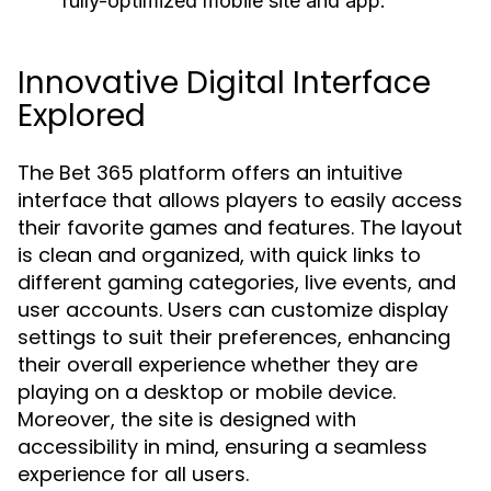
fully-optimized mobile site and app.
Innovative Digital Interface
Explored
The Bet 365 platform offers an intuitive
interface that allows players to easily access
their favorite games and features. The layout
is clean and organized, with quick links to
different gaming categories, live events, and
user accounts. Users can customize display
settings to suit their preferences, enhancing
their overall experience whether they are
playing on a desktop or mobile device.
Moreover, the site is designed with
accessibility in mind, ensuring a seamless
experience for all users.