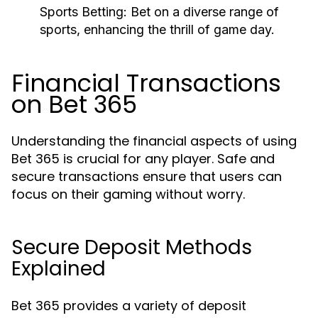
Sports Betting:
Bet on a diverse range of
sports, enhancing the thrill of game day.
Financial Transactions
on Bet 365
Understanding the financial aspects of using
Bet 365 is crucial for any player. Safe and
secure transactions ensure that users can
focus on their gaming without worry.
Secure Deposit Methods
Explained
Bet 365 provides a variety of deposit