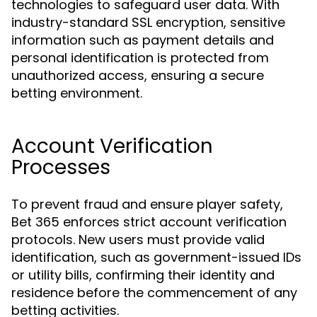
technologies to safeguard user data. With
industry-standard SSL encryption, sensitive
information such as payment details and
personal identification is protected from
unauthorized access, ensuring a secure
betting environment.
Account Verification
Processes
To prevent fraud and ensure player safety,
Bet 365 enforces strict account verification
protocols. New users must provide valid
identification, such as government-issued IDs
or utility bills, confirming their identity and
residence before the commencement of any
betting activities.