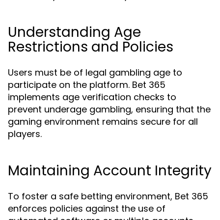
Understanding Age
Restrictions and Policies
Users must be of legal gambling age to
participate on the platform. Bet 365
implements age verification checks to
prevent underage gambling, ensuring that the
gaming environment remains secure for all
players.
Maintaining Account Integrity
To foster a safe betting environment, Bet 365
enforces policies against the use of