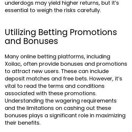
underdogs may yield higher returns, but it’s
essential to weigh the risks carefully.
Utilizing Betting Promotions
and Bonuses
Many online betting platforms, including
Xoilac, often provide bonuses and promotions
to attract new users. These can include
deposit matches and free bets. However, it’s
vital to read the terms and conditions
associated with these promotions.
Understanding the wagering requirements
and the limitations on cashing out these
bonuses plays a significant role in maximizing
their benefits.