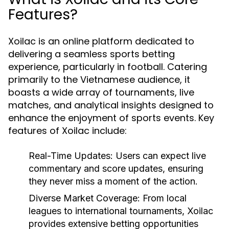
Features?
Xoilac is an online platform dedicated to
delivering a seamless sports betting
experience, particularly in football. Catering
primarily to the Vietnamese audience, it
boasts a wide array of tournaments, live
matches, and analytical insights designed to
enhance the enjoyment of sports events. Key
features of Xoilac include:
Real-Time Updates:
Users can expect live
commentary and score updates, ensuring
they never miss a moment of the action.
Diverse Market Coverage:
From local
leagues to international tournaments, Xoilac
provides extensive betting opportunities