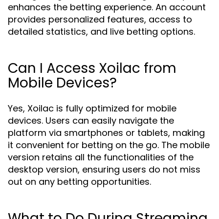
enhances the betting experience. An account
provides personalized features, access to
detailed statistics, and live betting options.
Can I Access Xoilac from
Mobile Devices?
Yes, Xoilac is fully optimized for mobile
devices. Users can easily navigate the
platform via smartphones or tablets, making
it convenient for betting on the go. The mobile
version retains all the functionalities of the
desktop version, ensuring users do not miss
out on any betting opportunities.
What to Do During Streaming