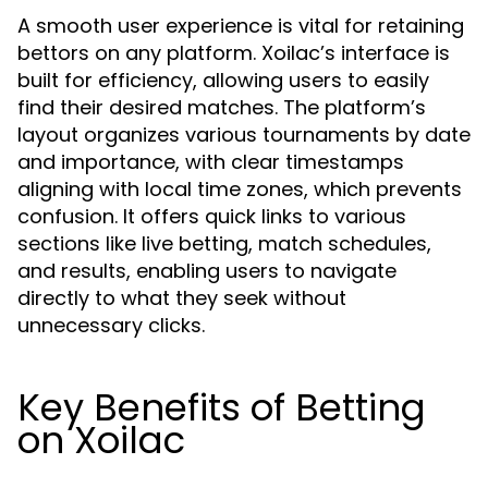
A smooth user experience is vital for retaining
bettors on any platform. Xoilac’s interface is
built for efficiency, allowing users to easily
find their desired matches. The platform’s
layout organizes various tournaments by date
and importance, with clear timestamps
aligning with local time zones, which prevents
confusion. It offers quick links to various
sections like live betting, match schedules,
and results, enabling users to navigate
directly to what they seek without
unnecessary clicks.
Key Benefits of Betting
on Xoilac