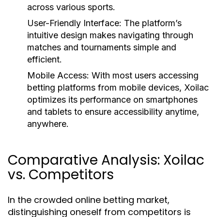
across various sports.
User-Friendly Interface:
The platform’s
intuitive design makes navigating through
matches and tournaments simple and
efficient.
Mobile Access:
With most users accessing
betting platforms from mobile devices, Xoilac
optimizes its performance on smartphones
and tablets to ensure accessibility anytime,
anywhere.
Comparative Analysis: Xoilac
vs. Competitors
In the crowded online betting market,
distinguishing oneself from competitors is