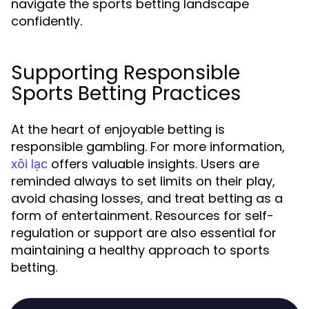
navigate the sports betting landscape
confidently.
Supporting Responsible
Sports Betting Practices
At the heart of enjoyable betting is
responsible gambling. For more information,
offers valuable insights. Users are
xôi lạc
reminded always to set limits on their play,
avoid chasing losses, and treat betting as a
form of entertainment. Resources for self-
regulation or support are also essential for
maintaining a healthy approach to sports
betting.