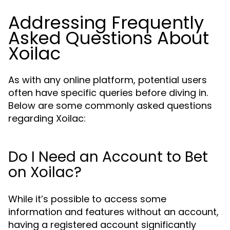
Addressing Frequently
Asked Questions About
Xoilac
As with any online platform, potential users
often have specific queries before diving in.
Below are some commonly asked questions
regarding Xoilac:
Do I Need an Account to Bet
on Xoilac?
While it’s possible to access some
information and features without an account,
having a registered account significantly