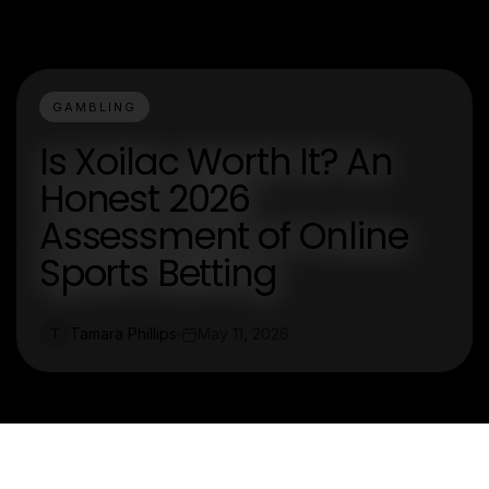
GAMBLING
Is Xoilac Worth It? An
Honest 2026
Assessment of Online
Sports Betting
Tamara Phillips
May 11, 2026
T