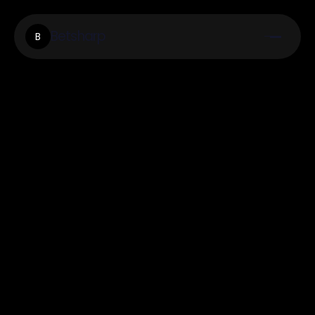
Betsharp
B