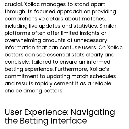
crucial. Xoilac manages to stand apart
through its focused approach on providing
comprehensive details about matches,
including live updates and statistics. Similar
platforms often offer limited insights or
overwhelming amounts of unnecessary
information that can confuse users. On Xoilac,
bettors can see essential stats clearly and
concisely, tailored to ensure an informed
betting experience. Furthermore, Xoilac’s
commitment to updating match schedules
and results rapidly cement it as a reliable
choice among bettors.
User Experience: Navigating
the Betting Interface