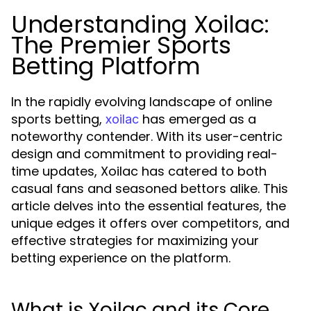
Understanding Xoilac:
The Premier Sports
Betting Platform
In the rapidly evolving landscape of online
sports betting,
has emerged as a
xoilac
noteworthy contender. With its user-centric
design and commitment to providing real-
time updates, Xoilac has catered to both
casual fans and seasoned bettors alike. This
article delves into the essential features, the
unique edges it offers over competitors, and
effective strategies for maximizing your
betting experience on the platform.
What is Xoilac and its Core