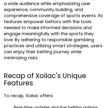
a wide audience while emphasizing user
experience, community building, and
comprehensive coverage of sports events. Its
features empower bettors with the tools
needed to make informed decisions and
engage meaningfully with the sports they
love. By adhering to responsible gambling
practices and utilizing smart strategies, users
can enjoy their betting journey while
minimizing risks.
Recap of Xoilac's Unique
Features
To recap, Xoilac offers:
Real-time updates and live betting options