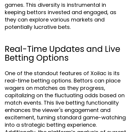
games. This diversity is instrumental in
keeping bettors invested and engaged, as
they can explore various markets and
potentially lucrative bets.
Real-Time Updates and Live
Betting Options
One of the standout features of Xoilac is its
real-time betting options. Bettors can place
wagers on matches as they progress,
capitalizing on the fluctuating odds based on
match events. This live betting functionality
enhances the viewer's engagement and
excitement, turning standard game-watching
into a strategic betting experience.