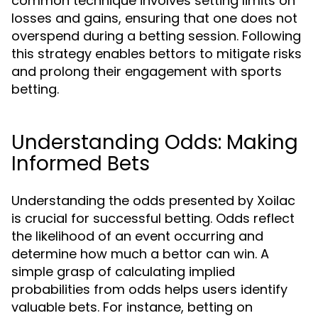
common technique involves setting limits on
losses and gains, ensuring that one does not
overspend during a betting session. Following
this strategy enables bettors to mitigate risks
and prolong their engagement with sports
betting.
Understanding Odds: Making
Informed Bets
Understanding the odds presented by Xoilac
is crucial for successful betting. Odds reflect
the likelihood of an event occurring and
determine how much a bettor can win. A
simple grasp of calculating implied
probabilities from odds helps users identify
valuable bets. For instance, betting on