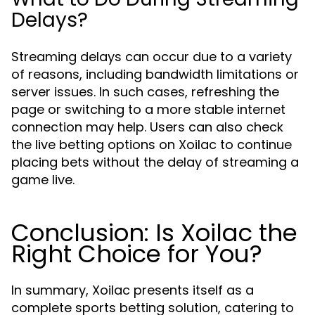
Delays?
Streaming delays can occur due to a variety
of reasons, including bandwidth limitations or
server issues. In such cases, refreshing the
page or switching to a more stable internet
connection may help. Users can also check
the live betting options on Xoilac to continue
placing bets without the delay of streaming a
game live.
Conclusion: Is Xoilac the
Right Choice for You?
In summary, Xoilac presents itself as a
complete sports betting solution, catering to