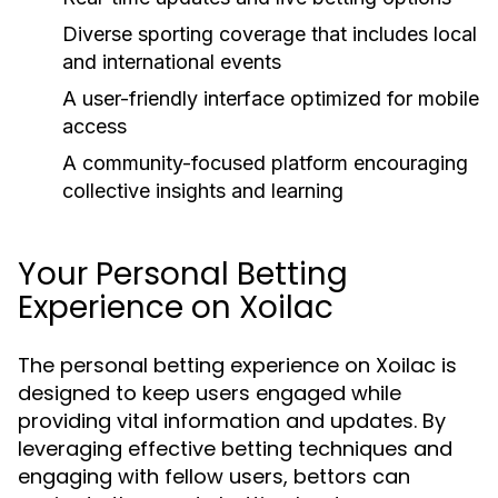
Diverse sporting coverage that includes local
and international events
A user-friendly interface optimized for mobile
access
A community-focused platform encouraging
collective insights and learning
Your Personal Betting
Experience on Xoilac
The personal betting experience on Xoilac is
designed to keep users engaged while
providing vital information and updates. By
leveraging effective betting techniques and
engaging with fellow users, bettors can