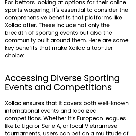
For bettors looking at options for their online
sports wagering, it's essential to consider the
comprehensive benefits that platforms like
Xoilac offer. These include not only the
breadth of sporting events but also the
community built around them. Here are some
key benefits that make Xoilac a top-tier
choice:
Accessing Diverse Sporting
Events and Competitions
Xoilac ensures that it covers both well-known
international events and localized
competitions. Whether it’s European leagues
like La Liga or Serie A, or local Vietnamese
tournaments, users can bet on a multitude of