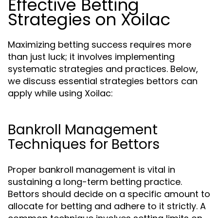
Effective Betting
Strategies on Xoilac
Maximizing betting success requires more
than just luck; it involves implementing
systematic strategies and practices. Below,
we discuss essential strategies bettors can
apply while using Xoilac:
Bankroll Management
Techniques for Bettors
Proper bankroll management is vital in
sustaining a long-term betting practice.
Bettors should decide on a specific amount to
allocate for betting and adhere to it strictly. A