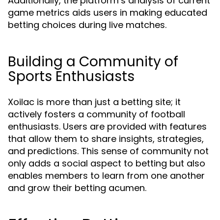
Additionally, the platform’s analysis of current
game metrics aids users in making educated
betting choices during live matches.
Building a Community of
Sports Enthusiasts
Xoilac is more than just a betting site; it
actively fosters a community of football
enthusiasts. Users are provided with features
that allow them to share insights, strategies,
and predictions. This sense of community not
only adds a social aspect to betting but also
enables members to learn from one another
and grow their betting acumen.