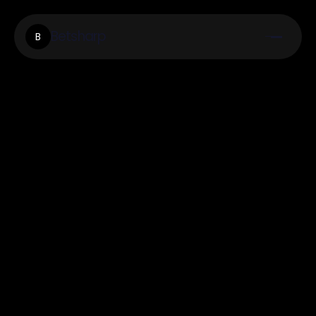
Betsharp
B