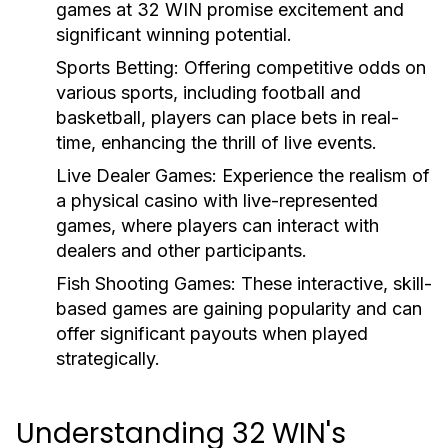
games at 32 WIN promise excitement and
significant winning potential.
Sports Betting:
Offering competitive odds on
various sports, including football and
basketball, players can place bets in real-
time, enhancing the thrill of live events.
Live Dealer Games:
Experience the realism of
a physical casino with live-represented
games, where players can interact with
dealers and other participants.
Fish Shooting Games:
These interactive, skill-
based games are gaining popularity and can
offer significant payouts when played
strategically.
Understanding 32 WIN's