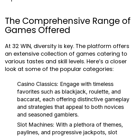
The Comprehensive Range of
Games Offered
At 32 WIN, diversity is key. The platform offers
an extensive collection of games catering to
various tastes and skill levels. Here’s a closer
look at some of the popular categories:
Casino Classics:
Engage with timeless
favorites such as blackjack, roulette, and
baccarat, each offering distinctive gameplay
and strategies that appeal to both novices
and seasoned gamblers.
Slot Machines:
With a plethora of themes,
paylines, and progressive jackpots, slot