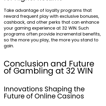
Take advantage of loyalty programs that
reward frequent play with exclusive bonuses,
cashback, and other perks that can enhance
your gaming experience at 32 WIN. Such
programs often provide incremental benefits,
so the more you play, the more you stand to
gain.
Conclusion and Future
of Gambling at 32 WIN
Innovations Shaping the
Future of Online Casinos