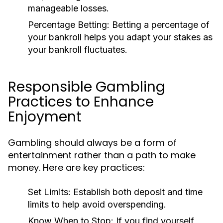
manageable losses.
Percentage Betting:
Betting a percentage of
your bankroll helps you adapt your stakes as
your bankroll fluctuates.
Responsible Gambling
Practices to Enhance
Enjoyment
Gambling should always be a form of
entertainment rather than a path to make
money. Here are key practices:
Set Limits:
Establish both deposit and time
limits to help avoid overspending.
Know When to Stop:
If you find yourself