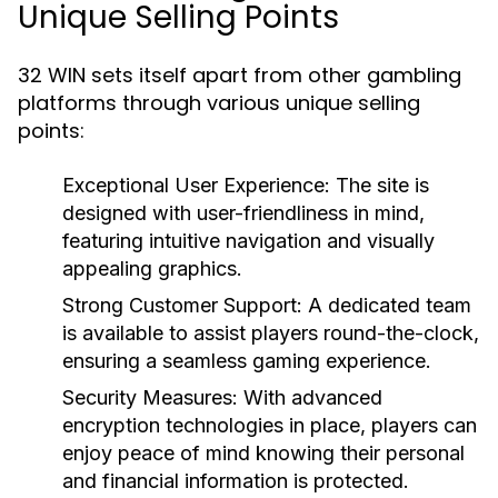
Unique Selling Points
32 WIN sets itself apart from other gambling
platforms through various unique selling
points:
Exceptional User Experience:
The site is
designed with user-friendliness in mind,
featuring intuitive navigation and visually
appealing graphics.
Strong Customer Support:
A dedicated team
is available to assist players round-the-clock,
ensuring a seamless gaming experience.
Security Measures:
With advanced
encryption technologies in place, players can
enjoy peace of mind knowing their personal
and financial information is protected.