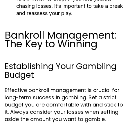
chasing losses, it’s important to take a break
and reassess your play.
Bankroll Management:
The Key to Winning
Establishing Your Gambling
Budget
Effective bankroll management is crucial for
long-term success in gambling. Set a strict
budget you are comfortable with and stick to
it. Always consider your losses when setting
aside the amount you want to gamble.