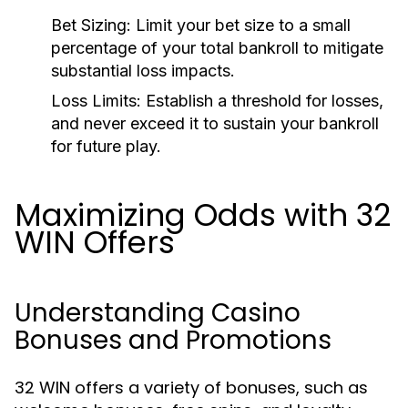
Bet Sizing:
Limit your bet size to a small
percentage of your total bankroll to mitigate
substantial loss impacts.
Loss Limits:
Establish a threshold for losses,
and never exceed it to sustain your bankroll
for future play.
Maximizing Odds with 32
WIN Offers
Understanding Casino
Bonuses and Promotions
32 WIN offers a variety of bonuses, such as