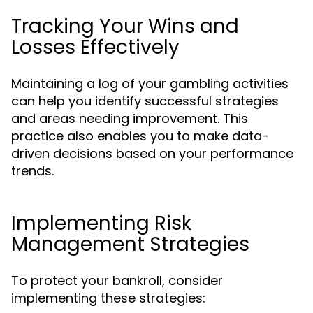
Tracking Your Wins and
Losses Effectively
Maintaining a log of your gambling activities
can help you identify successful strategies
and areas needing improvement. This
practice also enables you to make data-
driven decisions based on your performance
trends.
Implementing Risk
Management Strategies
To protect your bankroll, consider
implementing these strategies: