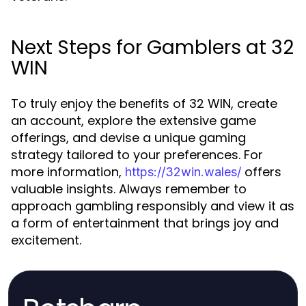
Next Steps for Gamblers at 32
WIN
To truly enjoy the benefits of 32 WIN, create
an account, explore the extensive game
offerings, and devise a unique gaming
strategy tailored to your preferences. For
more information,
offers
https://32win.wales/
valuable insights. Always remember to
approach gambling responsibly and view it as
a form of entertainment that brings joy and
excitement.