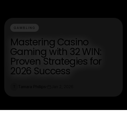
GAMBLING
Mastering Casino
Gaming with 32 WIN:
Proven Strategies for
2026 Success
Tamara Phillips
Jan 2, 2026
T