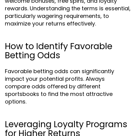
welcome bonuses, free spins, and loyalty
rewards. Understanding the terms is essential,
particularly wagering requirements, to
maximize your returns effectively.
How to Identify Favorable
Betting Odds
Favorable betting odds can significantly
impact your potential profits. Always
compare odds offered by different
sportsbooks to find the most attractive
options.
Leveraging Loyalty Programs
for Higher Returns