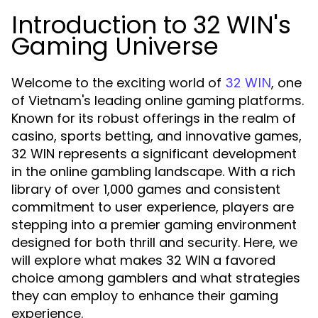
Introduction to 32 WIN's
Gaming Universe
Welcome to the exciting world of
, one
32 WIN
of Vietnam's leading online gaming platforms.
Known for its robust offerings in the realm of
casino, sports betting, and innovative games,
32 WIN represents a significant development
in the online gambling landscape. With a rich
library of over 1,000 games and consistent
commitment to user experience, players are
stepping into a premier gaming environment
designed for both thrill and security. Here, we
will explore what makes 32 WIN a favored
choice among gamblers and what strategies
they can employ to enhance their gaming
experience.