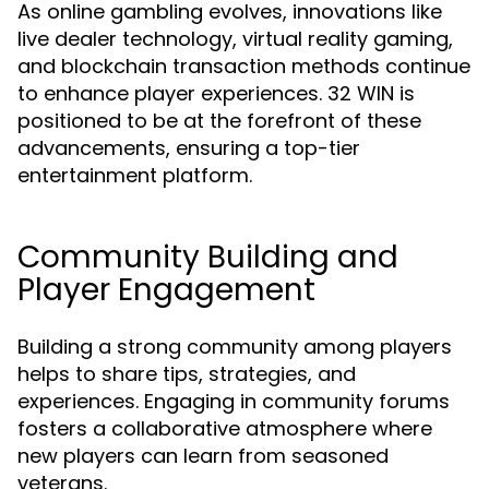
As online gambling evolves, innovations like
live dealer technology, virtual reality gaming,
and blockchain transaction methods continue
to enhance player experiences. 32 WIN is
positioned to be at the forefront of these
advancements, ensuring a top-tier
entertainment platform.
Community Building and
Player Engagement
Building a strong community among players
helps to share tips, strategies, and
experiences. Engaging in community forums
fosters a collaborative atmosphere where
new players can learn from seasoned
veterans.