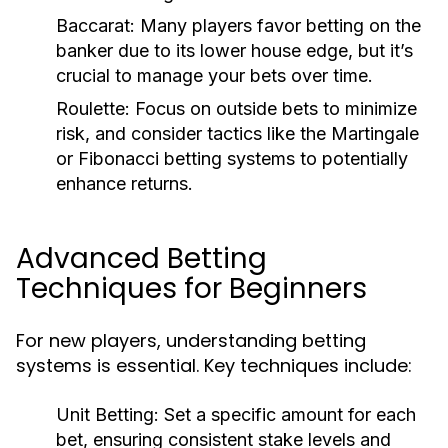
Baccarat:
Many players favor betting on the
banker due to its lower house edge, but it’s
crucial to manage your bets over time.
Roulette:
Focus on outside bets to minimize
risk, and consider tactics like the Martingale
or Fibonacci betting systems to potentially
enhance returns.
Advanced Betting
Techniques for Beginners
For new players, understanding betting
systems is essential. Key techniques include:
Unit Betting:
Set a specific amount for each
bet, ensuring consistent stake levels and