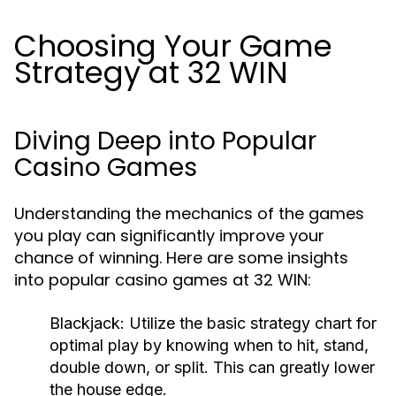
Choosing Your Game
Strategy at 32 WIN
Diving Deep into Popular
Casino Games
Understanding the mechanics of the games
you play can significantly improve your
chance of winning. Here are some insights
into popular casino games at 32 WIN:
Blackjack:
Utilize the basic strategy chart for
optimal play by knowing when to hit, stand,
double down, or split. This can greatly lower
the house edge.