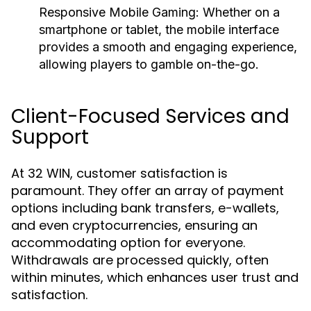
Responsive Mobile Gaming:
Whether on a
smartphone or tablet, the mobile interface
provides a smooth and engaging experience,
allowing players to gamble on-the-go.
Client-Focused Services and
Support
At 32 WIN, customer satisfaction is
paramount. They offer an array of payment
options including bank transfers, e-wallets,
and even cryptocurrencies, ensuring an
accommodating option for everyone.
Withdrawals are processed quickly, often
within minutes, which enhances user trust and
satisfaction.