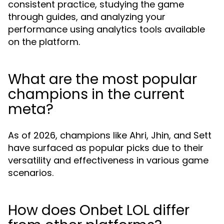
consistent practice, studying the game
through guides, and analyzing your
performance using analytics tools available
on the platform.
What are the most popular
champions in the current
meta?
As of 2026, champions like Ahri, Jhin, and Sett
have surfaced as popular picks due to their
versatility and effectiveness in various game
scenarios.
How does Onbet LOL differ