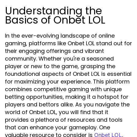
Understanding the
Basics of Onbet LOL
In the ever-evolving landscape of online
gaming, platforms like Onbet LOL stand out for
their engaging offerings and vibrant
community. Whether you're a seasoned
player or new to the game, grasping the
foundational aspects of Onbet LOL is essential
for maximizing your experience. This platform
combines competitive gaming with unique
betting opportunities, making it a hotspot for
players and bettors alike. As you navigate the
world of Onbet LOL, you will find that it
provides a plethora of resources and tools
that can enhance your gameplay. One
valuable resource to consider is
,
Onbet LOL