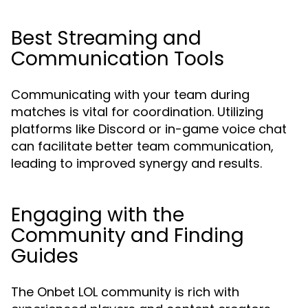
Best Streaming and
Communication Tools
Communicating with your team during
matches is vital for coordination. Utilizing
platforms like Discord or in-game voice chat
can facilitate better team communication,
leading to improved synergy and results.
Engaging with the
Community and Finding
Guides
The Onbet LOL community is rich with