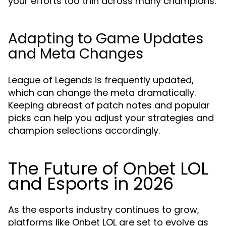
your efforts too thin across many champions.
Adapting to Game Updates
and Meta Changes
League of Legends is frequently updated,
which can change the meta dramatically.
Keeping abreast of patch notes and popular
picks can help you adjust your strategies and
champion selections accordingly.
The Future of Onbet LOL
and Esports in 2026
As the esports industry continues to grow,
platforms like Onbet LOL are set to evolve as