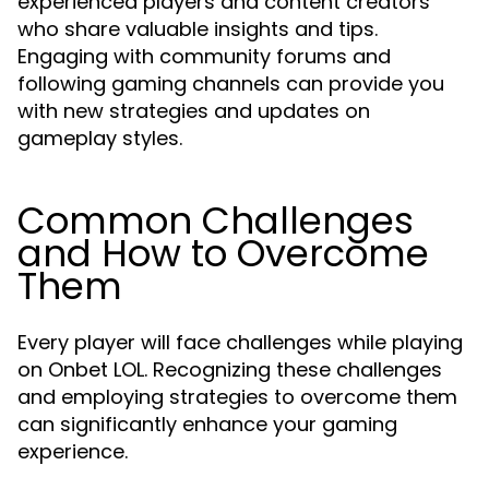
experienced players and content creators
who share valuable insights and tips.
Engaging with community forums and
following gaming channels can provide you
with new strategies and updates on
gameplay styles.
Common Challenges
and How to Overcome
Them
Every player will face challenges while playing
on Onbet LOL. Recognizing these challenges
and employing strategies to overcome them
can significantly enhance your gaming
experience.