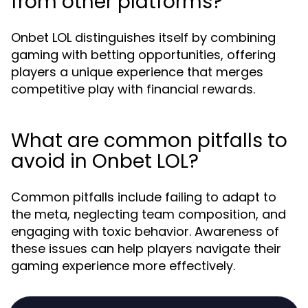
from other platforms?
Onbet LOL distinguishes itself by combining
gaming with betting opportunities, offering
players a unique experience that merges
competitive play with financial rewards.
What are common pitfalls to
avoid in Onbet LOL?
Common pitfalls include failing to adapt to
the meta, neglecting team composition, and
engaging with toxic behavior. Awareness of
these issues can help players navigate their
gaming experience more effectively.