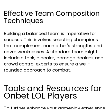
Effective Team Composition
Techniques
Building a balanced team is imperative for
success. This involves selecting champions
that complement each other's strengths and
cover weaknesses. A standard team might
include a tank, a healer, damage dealers, and
crowd control experts to ensure a well-
rounded approach to combat.
Tools and Resources for
Onbet LOL Players
To further enhance your gameplay experience