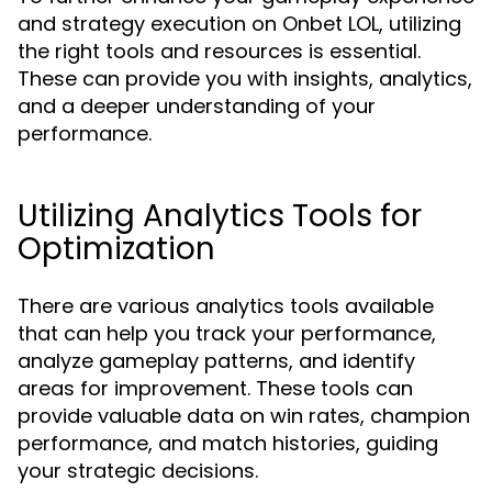
and strategy execution on Onbet LOL, utilizing
the right tools and resources is essential.
These can provide you with insights, analytics,
and a deeper understanding of your
performance.
Utilizing Analytics Tools for
Optimization
There are various analytics tools available
that can help you track your performance,
analyze gameplay patterns, and identify
areas for improvement. These tools can
provide valuable data on win rates, champion
performance, and match histories, guiding
your strategic decisions.