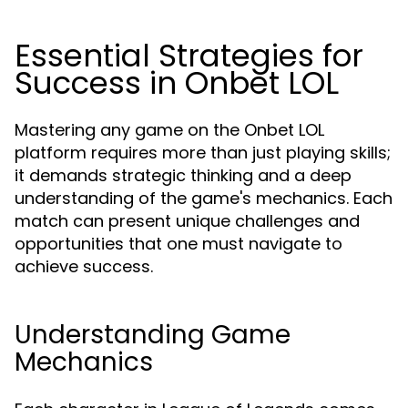
Essential Strategies for
Success in Onbet LOL
Mastering any game on the Onbet LOL
platform requires more than just playing skills;
it demands strategic thinking and a deep
understanding of the game's mechanics. Each
match can present unique challenges and
opportunities that one must navigate to
achieve success.
Understanding Game
Mechanics