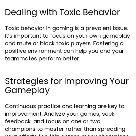
Dealing with Toxic Behavior
Toxic behavior in gaming is a prevalent issue.
It’s important to focus on your own gameplay
and mute or block toxic players. Fostering a
positive environment can help you and your
teammates perform better.
Strategies for Improving Your
Gameplay
Continuous practice and learning are key to
improvement. Analyze your games, seek
feedback, and focus on one or two
champions to master rather than spreading