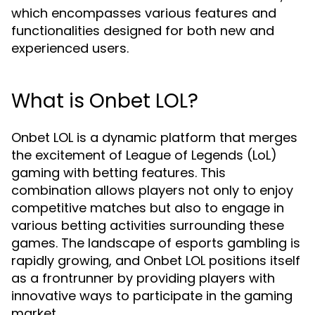
which encompasses various features and
functionalities designed for both new and
experienced users.
What is Onbet LOL?
Onbet LOL is a dynamic platform that merges
the excitement of League of Legends (LoL)
gaming with betting features. This
combination allows players not only to enjoy
competitive matches but also to engage in
various betting activities surrounding these
games. The landscape of esports gambling is
rapidly growing, and Onbet LOL positions itself
as a frontrunner by providing players with
innovative ways to participate in the gaming
market.