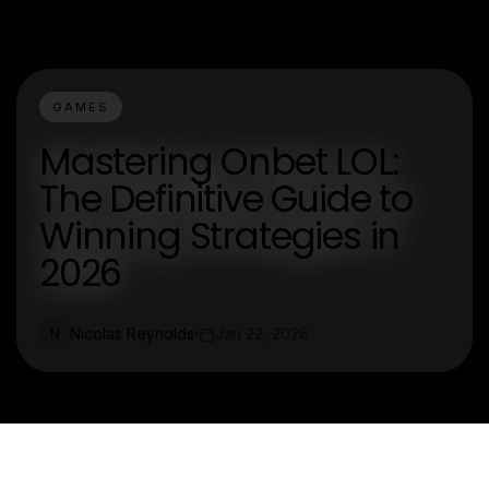
GAMES
Mastering Onbet LOL:
The Definitive Guide to
Winning Strategies in
2026
Nicolas Reynolds
Jan 22, 2026
N