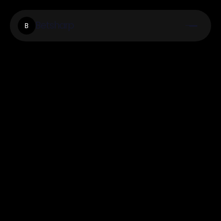
Betsharp
B