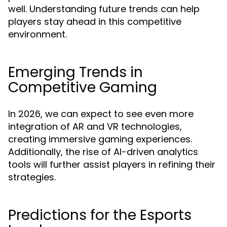
well. Understanding future trends can help
players stay ahead in this competitive
environment.
Emerging Trends in
Competitive Gaming
In 2026, we can expect to see even more
integration of AR and VR technologies,
creating immersive gaming experiences.
Additionally, the rise of AI-driven analytics
tools will further assist players in refining their
strategies.
Predictions for the Esports