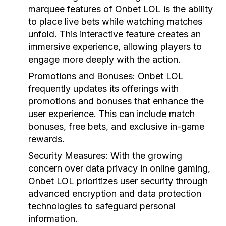
marquee features of Onbet LOL is the ability
to place live bets while watching matches
unfold. This interactive feature creates an
immersive experience, allowing players to
engage more deeply with the action.
Promotions and Bonuses:
Onbet LOL
frequently updates its offerings with
promotions and bonuses that enhance the
user experience. This can include match
bonuses, free bets, and exclusive in-game
rewards.
Security Measures:
With the growing
concern over data privacy in online gaming,
Onbet LOL prioritizes user security through
advanced encryption and data protection
technologies to safeguard personal
information.