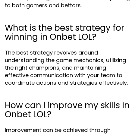
to both gamers and bettors.
What is the best strategy for
winning in Onbet LOL?
The best strategy revolves around
understanding the game mechanics, utilizing
the right champions, and maintaining
effective communication with your team to
coordinate actions and strategies effectively.
How can I improve my skills in
Onbet LOL?
Improvement can be achieved through