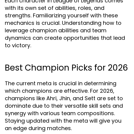
Each character in League of Legends comes
with its own set of abilities, roles, and
strengths. Familiarizing yourself with these
mechanics is crucial. Understanding how to
leverage champion abilities and team
dynamics can create opportunities that lead
to victory.
Best Champion Picks for 2026
The current meta is crucial in determining
which champions are effective. For 2026,
champions like Ahri, Jhin, and Sett are set to
dominate due to their versatile skill sets and
synergy with various team compositions.
Staying updated with the meta will give you
an edge during matches.