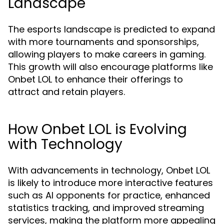
Landscape
The esports landscape is predicted to expand
with more tournaments and sponsorships,
allowing players to make careers in gaming.
This growth will also encourage platforms like
Onbet LOL to enhance their offerings to
attract and retain players.
How Onbet LOL is Evolving
with Technology
With advancements in technology, Onbet LOL
is likely to introduce more interactive features
such as AI opponents for practice, enhanced
statistics tracking, and improved streaming
services, making the platform more appealing