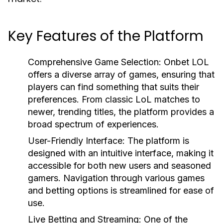
Key Features of the Platform
Comprehensive Game Selection:
Onbet LOL
offers a diverse array of games, ensuring that
players can find something that suits their
preferences. From classic LoL matches to
newer, trending titles, the platform provides a
broad spectrum of experiences.
User-Friendly Interface:
The platform is
designed with an intuitive interface, making it
accessible for both new users and seasoned
gamers. Navigation through various games
and betting options is streamlined for ease of
use.
Live Betting and Streaming:
One of the