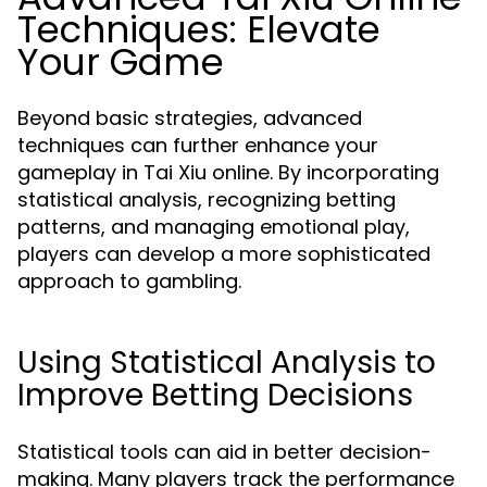
Techniques: Elevate
Your Game
Beyond basic strategies, advanced
techniques can further enhance your
gameplay in Tai Xiu online. By incorporating
statistical analysis, recognizing betting
patterns, and managing emotional play,
players can develop a more sophisticated
approach to gambling.
Using Statistical Analysis to
Improve Betting Decisions
Statistical tools can aid in better decision-
making. Many players track the performance