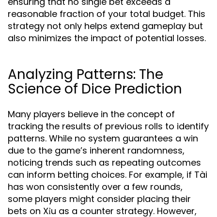
ensuring that no single bet exceeds a
reasonable fraction of your total budget. This
strategy not only helps extend gameplay but
also minimizes the impact of potential losses.
Analyzing Patterns: The
Science of Dice Prediction
Many players believe in the concept of
tracking the results of previous rolls to identify
patterns. While no system guarantees a win
due to the game’s inherent randomness,
noticing trends such as repeating outcomes
can inform betting choices. For example, if Tài
has won consistently over a few rounds,
some players might consider placing their
bets on Xỉu as a counter strategy. However,