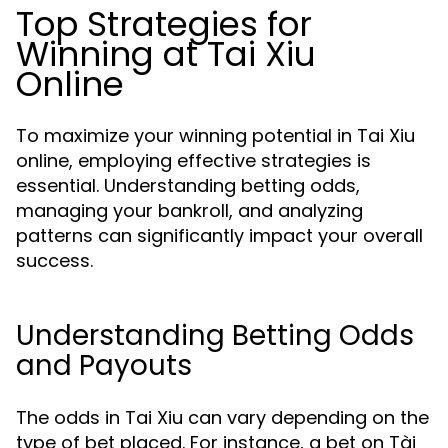
Top Strategies for
Winning at Tai Xiu
Online
To maximize your winning potential in Tai Xiu
online, employing effective strategies is
essential. Understanding betting odds,
managing your bankroll, and analyzing
patterns can significantly impact your overall
success.
Understanding Betting Odds
and Payouts
The odds in Tai Xiu can vary depending on the
type of bet placed. For instance, a bet on Tài