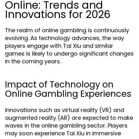
Online: Trends and
Innovations for 2026
The realm of online gambling is continuously
evolving. As technology advances, the way
players engage with Tai Xiu and similar
games is likely to undergo significant changes
in the coming years.
Impact of Technology on
Online Gambling Experiences
Innovations such as virtual reality (VR) and
augmented reality (AR) are expected to make
waves in the online gambling sector. Players
may soon experience Tai Xiu in immersive