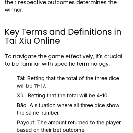
their respective outcomes determines the
winner.
Key Terms and Definitions in
Tai Xiu Online
To navigate the game effectively, it's crucial
to be familiar with specific terminology:
Tài
: Betting that the total of the three dice
will be 11-17.
Xỉu
: Betting that the total will be 4-10.
Bão
: A situation where all three dice show
the same number.
Payout
: The amount returned to the player
based on their bet outcome.