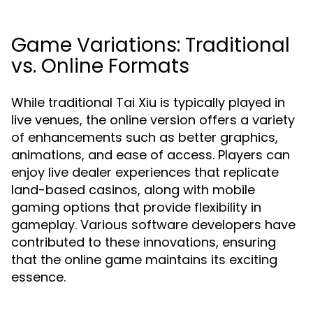
Game Variations: Traditional
vs. Online Formats
While traditional Tai Xiu is typically played in
live venues, the online version offers a variety
of enhancements such as better graphics,
animations, and ease of access. Players can
enjoy live dealer experiences that replicate
land-based casinos, along with mobile
gaming options that provide flexibility in
gameplay. Various software developers have
contributed to these innovations, ensuring
that the online game maintains its exciting
essence.