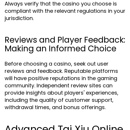
Always verify that the casino you choose is
compliant with the relevant regulations in your
jurisdiction.
Reviews and Player Feedback:
Making an Informed Choice
Before choosing a casino, seek out user
reviews and feedback. Reputable platforms
will have positive reputations in the gaming
community. Independent review sites can
provide insights about players' experiences,
including the quality of customer support,
withdrawal times, and bonus offerings.
Advanced Tai Xiu Online