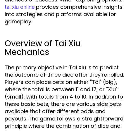
provides comprehensive insights
tai xiu online
into strategies and platforms available for
gameplay.
Overview of Tai Xiu
Mechanics
The primary objective in Tai Xiu is to predict
the outcome of three dice after they’re rolled.
Players can place bets on either "Tài" (big),
where the total is between 11 and 17, or "Xỉu"
(small), with totals from 4 to 10. In addition to
these basic bets, there are various side bets
available that offer different odds and
payouts. The game follows a straightforward
principle where the combination of dice and