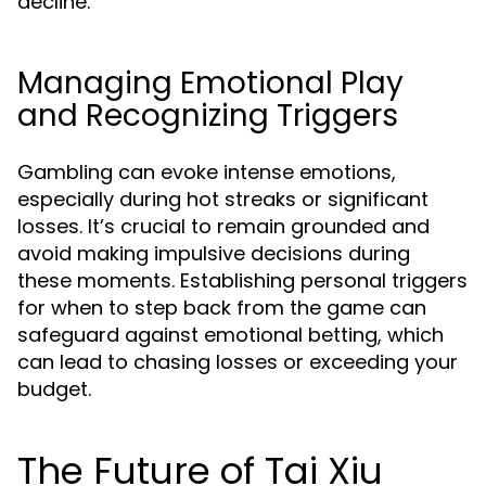
decline.
Managing Emotional Play
and Recognizing Triggers
Gambling can evoke intense emotions,
especially during hot streaks or significant
losses. It’s crucial to remain grounded and
avoid making impulsive decisions during
these moments. Establishing personal triggers
for when to step back from the game can
safeguard against emotional betting, which
can lead to chasing losses or exceeding your
budget.
The Future of Tai Xiu