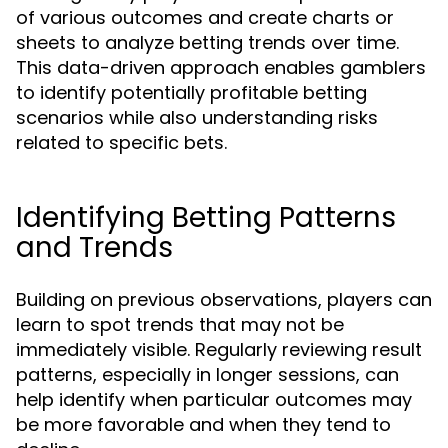
of various outcomes and create charts or
sheets to analyze betting trends over time.
This data-driven approach enables gamblers
to identify potentially profitable betting
scenarios while also understanding risks
related to specific bets.
Identifying Betting Patterns
and Trends
Building on previous observations, players can
learn to spot trends that may not be
immediately visible. Regularly reviewing result
patterns, especially in longer sessions, can
help identify when particular outcomes may
be more favorable and when they tend to