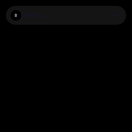
Betsharp
B