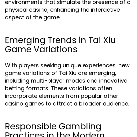
environments that simulate the presence of a
physical casino, enhancing the interactive
aspect of the game.
Emerging Trends in Tai Xiu
Game Variations
With players seeking unique experiences, new
game variations of Tai Xiu are emerging,
including multi-player modes and innovative
betting formats. These variations often
incorporate elements from popular other
casino games to attract a broader audience.
Responsible Gambling
Practices in the Modern