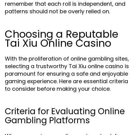
remember that each roll is independent, and
patterns should not be overly relied on.
Choosing a Reputable
Tai Xiu Online Casino
With the proliferation of online gambling sites,
selecting a trustworthy Tai Xiu online casino is
paramount for ensuring a safe and enjoyable
gaming experience. Here are essential criteria
to consider before making your choice.
Criteria for Evaluating Online
Gambling Platforms