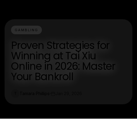
GAMBLING
Proven Strategies for
Winning at Tai Xiu
Online in 2026: Master
Your Bankroll
Tamara Phillips
Jan 29, 2026
T