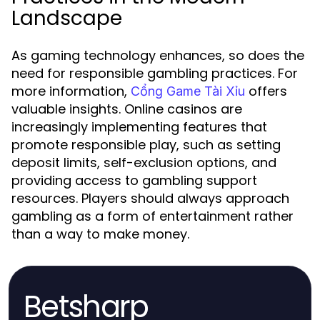
Landscape
As gaming technology enhances, so does the
need for responsible gambling practices. For
more information,
offers
Cổng Game Tài Xỉu
valuable insights. Online casinos are
increasingly implementing features that
promote responsible play, such as setting
deposit limits, self-exclusion options, and
providing access to gambling support
resources. Players should always approach
gambling as a form of entertainment rather
than a way to make money.
Betsharp