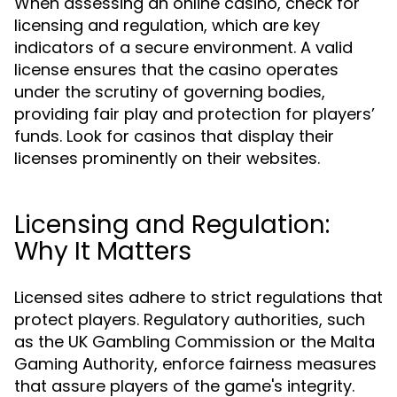
When assessing an online casino, check for
licensing and regulation, which are key
indicators of a secure environment. A valid
license ensures that the casino operates
under the scrutiny of governing bodies,
providing fair play and protection for players’
funds. Look for casinos that display their
licenses prominently on their websites.
Licensing and Regulation:
Why It Matters
Licensed sites adhere to strict regulations that
protect players. Regulatory authorities, such
as the UK Gambling Commission or the Malta
Gaming Authority, enforce fairness measures
that assure players of the game's integrity.