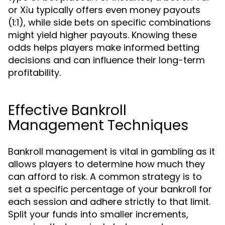
or Xỉu typically offers even money payouts
(1:1), while side bets on specific combinations
might yield higher payouts. Knowing these
odds helps players make informed betting
decisions and can influence their long-term
profitability.
Effective Bankroll
Management Techniques
Bankroll management is vital in gambling as it
allows players to determine how much they
can afford to risk. A common strategy is to
set a specific percentage of your bankroll for
each session and adhere strictly to that limit.
Split your funds into smaller increments,