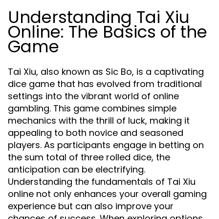
Understanding Tai Xiu
Online: The Basics of the
Game
Tai Xiu, also known as Sic Bo, is a captivating
dice game that has evolved from traditional
settings into the vibrant world of online
gambling. This game combines simple
mechanics with the thrill of luck, making it
appealing to both novice and seasoned
players. As participants engage in betting on
the sum total of three rolled dice, the
anticipation can be electrifying.
Understanding the fundamentals of Tai Xiu
online not only enhances your overall gaming
experience but can also improve your
chances of success. When exploring options,