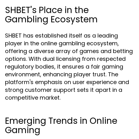
SHBET's Place in the
Gambling Ecosystem
SHBET has established itself as a leading
player in the online gambling ecosystem,
offering a diverse array of games and betting
options. With dual licensing from respected
regulatory bodies, it ensures a fair gaming
environment, enhancing player trust. The
platform's emphasis on user experience and
strong customer support sets it apart in a
competitive market.
Emerging Trends in Online
Gaming