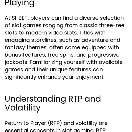
Playing
At SHBET, players can find a diverse selection
of slot games ranging from classic three-reel
slots to modern video slots. Titles with
engaging storylines, such as adventure and
fantasy themes, often come equipped with
bonus features, free spins, and progressive
jackpots. Familiarizing yourself with available
games and their unique features can
significantly enhance your enjoyment.
Understanding RTP and
Volatility
Return to Player (RTP) and volatility are
essential concepts in slot gaming. RTP