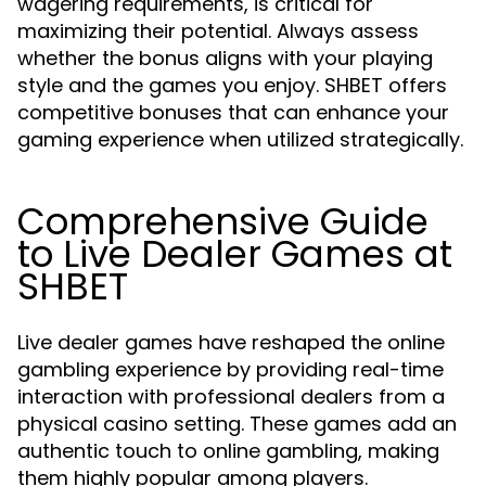
wagering requirements, is critical for
maximizing their potential. Always assess
whether the bonus aligns with your playing
style and the games you enjoy. SHBET offers
competitive bonuses that can enhance your
gaming experience when utilized strategically.
Comprehensive Guide
to Live Dealer Games at
SHBET
Live dealer games have reshaped the online
gambling experience by providing real-time
interaction with professional dealers from a
physical casino setting. These games add an
authentic touch to online gambling, making
them highly popular among players.