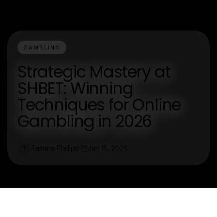
GAMBLING
Strategic Mastery at
SHBET: Winning
Techniques for Online
Gambling in 2026
Tamara Phillips
Jan 15, 2026
T