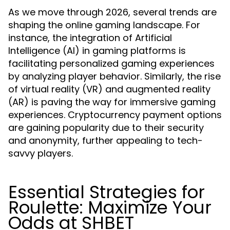
As we move through 2026, several trends are
shaping the online gaming landscape. For
instance, the integration of Artificial
Intelligence (AI) in gaming platforms is
facilitating personalized gaming experiences
by analyzing player behavior. Similarly, the rise
of virtual reality (VR) and augmented reality
(AR) is paving the way for immersive gaming
experiences. Cryptocurrency payment options
are gaining popularity due to their security
and anonymity, further appealing to tech-
savvy players.
Essential Strategies for
Roulette: Maximize Your
Odds at SHBET