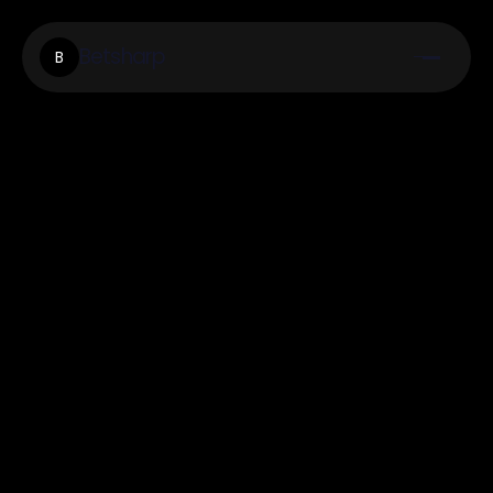
Betsharp
B