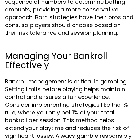
sequence of numbers to determine betting
amounts, providing a more conservative
approach. Both strategies have their pros and
cons, so players should choose based on
their risk tolerance and session planning.
Managing Your Bankroll
Effectively
Bankroll management is critical in gambling.
Setting limits before playing helps maintain
control and ensures a fun experience.
Consider implementing strategies like the 1%
rule, where you only bet 1% of your total
bankroll per session. This method helps
extend your playtime and reduces the risk of
significant losses. Always gamble responsibly