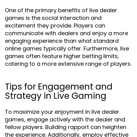
One of the primary benefits of live dealer
games is the social interaction and
excitement they provide. Players can
communicate with dealers and enjoy a more
engaging experience than what standard
online games typically offer. Furthermore, live
games often feature higher betting limits,
catering to a more extensive range of players.
Tips for Engagement and
Strategy in Live Gaming
To maximize your enjoyment in live dealer
games, engage actively with the dealer and
fellow players. Building rapport can heighten
the experience. Additionally, employ effective