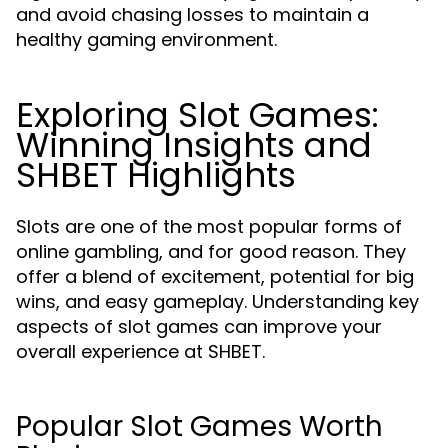
and avoid chasing losses to maintain a
healthy gaming environment.
Exploring Slot Games:
Winning Insights and
SHBET Highlights
Slots are one of the most popular forms of
online gambling, and for good reason. They
offer a blend of excitement, potential for big
wins, and easy gameplay. Understanding key
aspects of slot games can improve your
overall experience at SHBET.
Popular Slot Games Worth