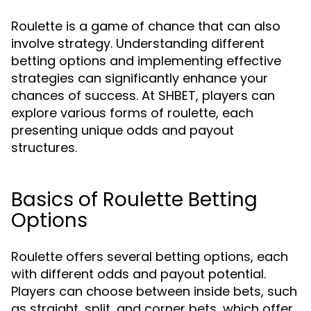
Roulette is a game of chance that can also
involve strategy. Understanding different
betting options and implementing effective
strategies can significantly enhance your
chances of success. At SHBET, players can
explore various forms of roulette, each
presenting unique odds and payout
structures.
Basics of Roulette Betting
Options
Roulette offers several betting options, each
with different odds and payout potential.
Players can choose between inside bets, such
as straight, split, and corner bets, which offer