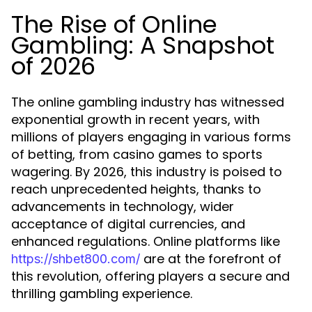
The Rise of Online
Gambling: A Snapshot
of 2026
The online gambling industry has witnessed
exponential growth in recent years, with
millions of players engaging in various forms
of betting, from casino games to sports
wagering. By 2026, this industry is poised to
reach unprecedented heights, thanks to
advancements in technology, wider
acceptance of digital currencies, and
enhanced regulations. Online platforms like
are at the forefront of
https://shbet800.com/
this revolution, offering players a secure and
thrilling gambling experience.