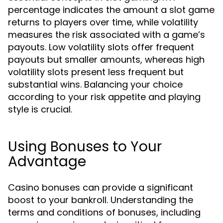
percentage indicates the amount a slot game
returns to players over time, while volatility
measures the risk associated with a game’s
payouts. Low volatility slots offer frequent
payouts but smaller amounts, whereas high
volatility slots present less frequent but
substantial wins. Balancing your choice
according to your risk appetite and playing
style is crucial.
Using Bonuses to Your
Advantage
Casino bonuses can provide a significant
boost to your bankroll. Understanding the
terms and conditions of bonuses, including