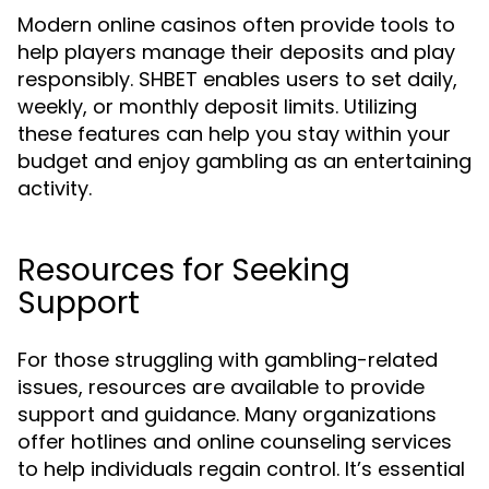
Modern online casinos often provide tools to
help players manage their deposits and play
responsibly. SHBET enables users to set daily,
weekly, or monthly deposit limits. Utilizing
these features can help you stay within your
budget and enjoy gambling as an entertaining
activity.
Resources for Seeking
Support
For those struggling with gambling-related
issues, resources are available to provide
support and guidance. Many organizations
offer hotlines and online counseling services
to help individuals regain control. It’s essential