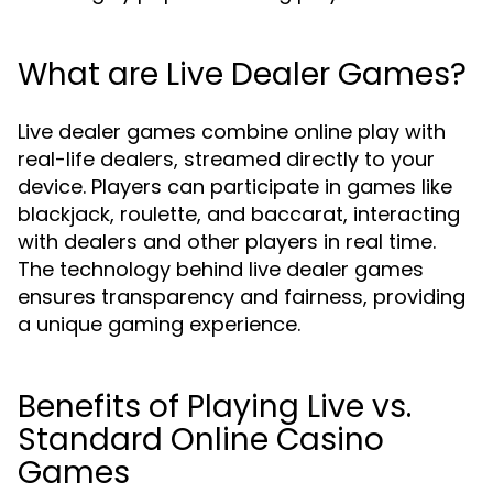
What are Live Dealer Games?
Live dealer games combine online play with
real-life dealers, streamed directly to your
device. Players can participate in games like
blackjack, roulette, and baccarat, interacting
with dealers and other players in real time.
The technology behind live dealer games
ensures transparency and fairness, providing
a unique gaming experience.
Benefits of Playing Live vs.
Standard Online Casino
Games