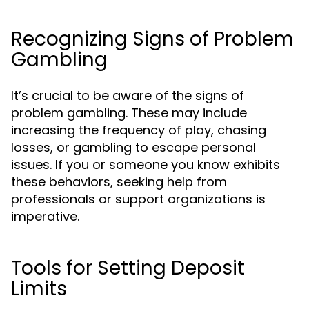
Recognizing Signs of Problem
Gambling
It’s crucial to be aware of the signs of
problem gambling. These may include
increasing the frequency of play, chasing
losses, or gambling to escape personal
issues. If you or someone you know exhibits
these behaviors, seeking help from
professionals or support organizations is
imperative.
Tools for Setting Deposit
Limits