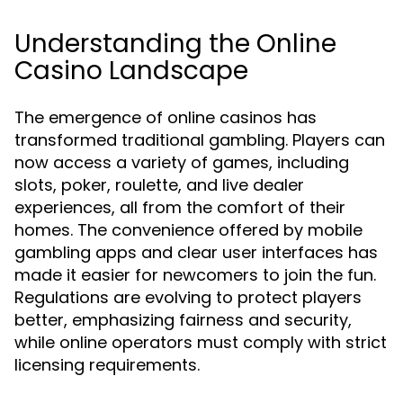
Understanding the Online
Casino Landscape
The emergence of online casinos has
transformed traditional gambling. Players can
now access a variety of games, including
slots, poker, roulette, and live dealer
experiences, all from the comfort of their
homes. The convenience offered by mobile
gambling apps and clear user interfaces has
made it easier for newcomers to join the fun.
Regulations are evolving to protect players
better, emphasizing fairness and security,
while online operators must comply with strict
licensing requirements.