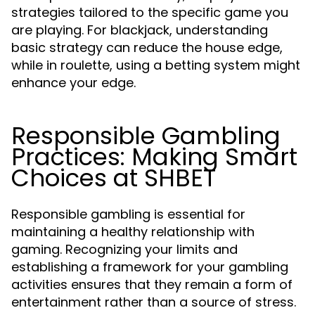
strategies tailored to the specific game you
are playing. For blackjack, understanding
basic strategy can reduce the house edge,
while in roulette, using a betting system might
enhance your edge.
Responsible Gambling
Practices: Making Smart
Choices at SHBET
Responsible gambling is essential for
maintaining a healthy relationship with
gaming. Recognizing your limits and
establishing a framework for your gambling
activities ensures that they remain a form of
entertainment rather than a source of stress.