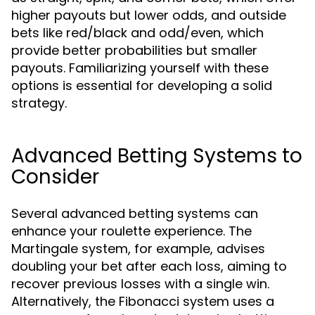
higher payouts but lower odds, and outside
bets like red/black and odd/even, which
provide better probabilities but smaller
payouts. Familiarizing yourself with these
options is essential for developing a solid
strategy.
Advanced Betting Systems to
Consider
Several advanced betting systems can
enhance your roulette experience. The
Martingale system, for example, advises
doubling your bet after each loss, aiming to
recover previous losses with a single win.
Alternatively, the Fibonacci system uses a