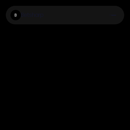
Betsharp
B