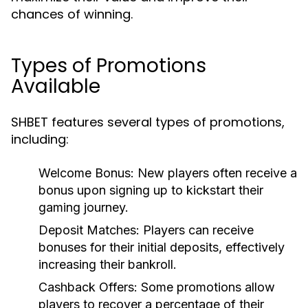
chances of winning.
Types of Promotions
Available
SHBET features several types of promotions,
including:
Welcome Bonus:
New players often receive a
bonus upon signing up to kickstart their
gaming journey.
Deposit Matches:
Players can receive
bonuses for their initial deposits, effectively
increasing their bankroll.
Cashback Offers:
Some promotions allow
players to recover a percentage of their