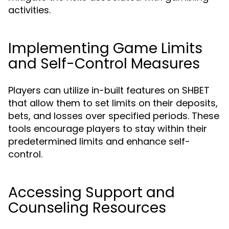
activities.
Implementing Game Limits
and Self-Control Measures
Players can utilize in-built features on SHBET
that allow them to set limits on their deposits,
bets, and losses over specified periods. These
tools encourage players to stay within their
predetermined limits and enhance self-
control.
Accessing Support and
Counseling Resources