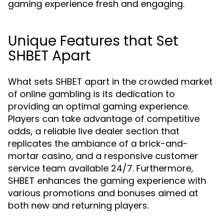
gaming experience fresh and engaging.
Unique Features that Set
SHBET Apart
What sets SHBET apart in the crowded market
of online gambling is its dedication to
providing an optimal gaming experience.
Players can take advantage of competitive
odds, a reliable live dealer section that
replicates the ambiance of a brick-and-
mortar casino, and a responsive customer
service team available 24/7. Furthermore,
SHBET enhances the gaming experience with
various promotions and bonuses aimed at
both new and returning players.