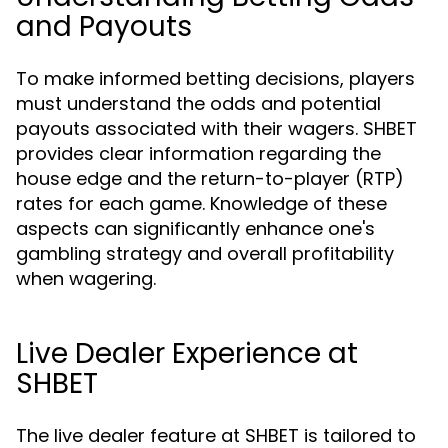
and Payouts
To make informed betting decisions, players
must understand the odds and potential
payouts associated with their wagers. SHBET
provides clear information regarding the
house edge and the return-to-player (RTP)
rates for each game. Knowledge of these
aspects can significantly enhance one's
gambling strategy and overall profitability
when wagering.
Live Dealer Experience at
SHBET
The live dealer feature at SHBET is tailored to