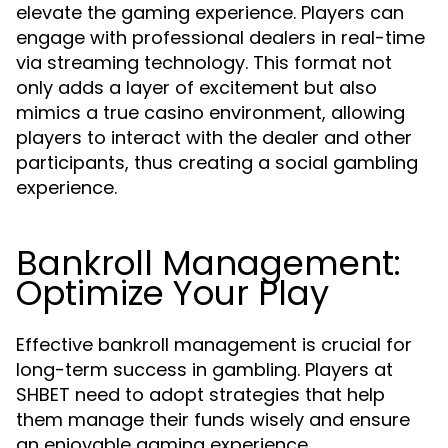
elevate the gaming experience. Players can
engage with professional dealers in real-time
via streaming technology. This format not
only adds a layer of excitement but also
mimics a true casino environment, allowing
players to interact with the dealer and other
participants, thus creating a social gambling
experience.
Bankroll Management:
Optimize Your Play
Effective bankroll management is crucial for
long-term success in gambling. Players at
SHBET need to adopt strategies that help
them manage their funds wisely and ensure
an enjoyable gaming experience.