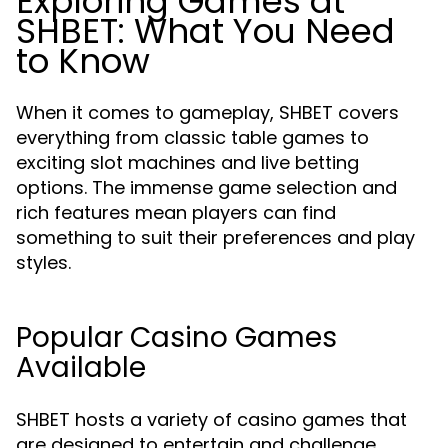
Exploring Games at
SHBET: What You Need
to Know
When it comes to gameplay, SHBET covers
everything from classic table games to
exciting slot machines and live betting
options. The immense game selection and
rich features mean players can find
something to suit their preferences and play
styles.
Popular Casino Games
Available
SHBET hosts a variety of casino games that
are designed to entertain and challenge