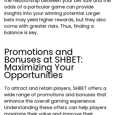
the relationship between your bet size and the
odds of a particular game can provide
insights into your winning potential. Larger
bets may yield higher rewards, but they also
come with greater risks. Thus, finding a
balance is key.
Promotions and
Bonuses at SHBET:
Maximizing Your
Opportunities
To attract and retain players, SHBET offers a
wide range of promotions and bonuses that
enhance the overall gaming experience.
Understanding these offers can help players
maximize their value and improve their