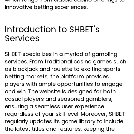
innovative betting experiences.
Introduction to SHBET's
Services
SHBET specializes in a myriad of gambling
services. From traditional casino games such
as blackjack and roulette to exciting sports
betting markets, the platform provides
players with ample opportunities to engage
and win. The website is designed for both
casual players and seasoned gamblers,
ensuring a seamless user experience
regardless of your skill level. Moreover, SHBET
regularly updates its game library to include
the latest titles and features, keeping the