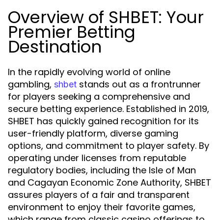
Overview of SHBET: Your
Premier Betting
Destination
In the rapidly evolving world of online
gambling,
stands out as a frontrunner
shbet
for players seeking a comprehensive and
secure betting experience. Established in 2019,
SHBET has quickly gained recognition for its
user-friendly platform, diverse gaming
options, and commitment to player safety. By
operating under licenses from reputable
regulatory bodies, including the Isle of Man
and Cagayan Economic Zone Authority, SHBET
assures players of a fair and transparent
environment to enjoy their favorite games,
which range from classic casino offerings to