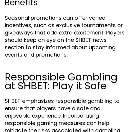
Benefits
Seasonal promotions can offer varied
incentives, such as exclusive tournaments or
giveaways that add extra excitement. Players
should keep an eye on the SHBET news
section to stay informed about upcoming
events and promotions.
Responsible Gambling
at SHBET: Play it Safe
SHBET emphasizes responsible gambling to
ensure that players have a safe and
enjoyable experience. Incorporating
responsible gaming measures can help
mitigate the risks associated with gambling