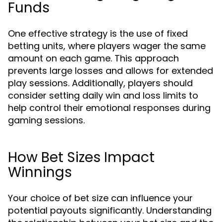
Funds
One effective strategy is the use of fixed
betting units, where players wager the same
amount on each game. This approach
prevents large losses and allows for extended
play sessions. Additionally, players should
consider setting daily win and loss limits to
help control their emotional responses during
gaming sessions.
How Bet Sizes Impact
Winnings
Your choice of bet size can influence your
potential payouts significantly. Understanding