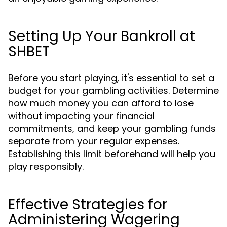
Setting Up Your Bankroll at
SHBET
Before you start playing, it's essential to set a
budget for your gambling activities. Determine
how much money you can afford to lose
without impacting your financial
commitments, and keep your gambling funds
separate from your regular expenses.
Establishing this limit beforehand will help you
play responsibly.
Effective Strategies for
Administering Wagering