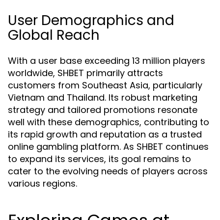
User Demographics and
Global Reach
With a user base exceeding 13 million players
worldwide, SHBET primarily attracts
customers from Southeast Asia, particularly
Vietnam and Thailand. Its robust marketing
strategy and tailored promotions resonate
well with these demographics, contributing to
its rapid growth and reputation as a trusted
online gambling platform. As SHBET continues
to expand its services, its goal remains to
cater to the evolving needs of players across
various regions.