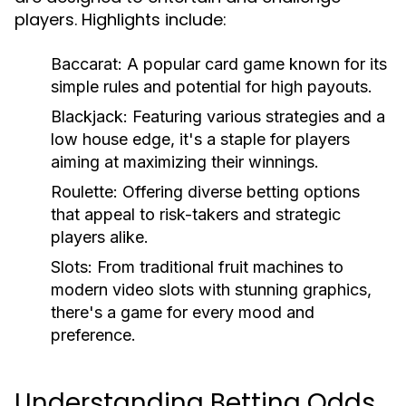
players. Highlights include:
Baccarat:
A popular card game known for its
simple rules and potential for high payouts.
Blackjack:
Featuring various strategies and a
low house edge, it's a staple for players
aiming at maximizing their winnings.
Roulette:
Offering diverse betting options
that appeal to risk-takers and strategic
players alike.
Slots:
From traditional fruit machines to
modern video slots with stunning graphics,
there's a game for every mood and
preference.
Understanding Betting Odds