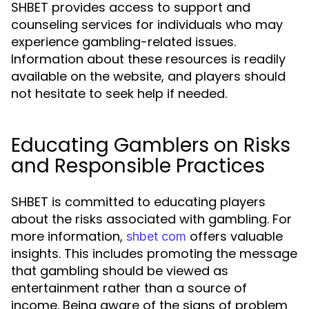
SHBET provides access to support and
counseling services for individuals who may
experience gambling-related issues.
Information about these resources is readily
available on the website, and players should
not hesitate to seek help if needed.
Educating Gamblers on Risks
and Responsible Practices
SHBET is committed to educating players
about the risks associated with gambling. For
more information,
offers valuable
shbet com
insights. This includes promoting the message
that gambling should be viewed as
entertainment rather than a source of
income. Being aware of the signs of problem