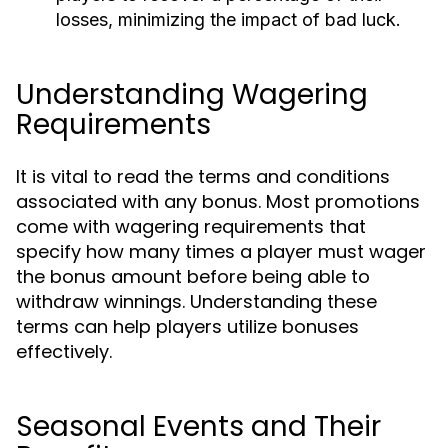
losses, minimizing the impact of bad luck.
Understanding Wagering
Requirements
It is vital to read the terms and conditions
associated with any bonus. Most promotions
come with wagering requirements that
specify how many times a player must wager
the bonus amount before being able to
withdraw winnings. Understanding these
terms can help players utilize bonuses
effectively.
Seasonal Events and Their