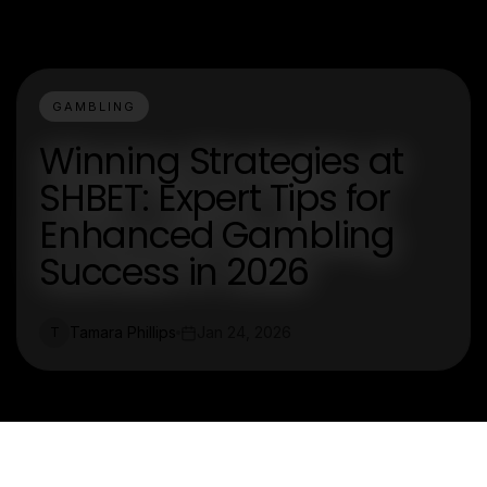
GAMBLING
Winning Strategies at
SHBET: Expert Tips for
Enhanced Gambling
Success in 2026
Tamara Phillips
Jan 24, 2026
T