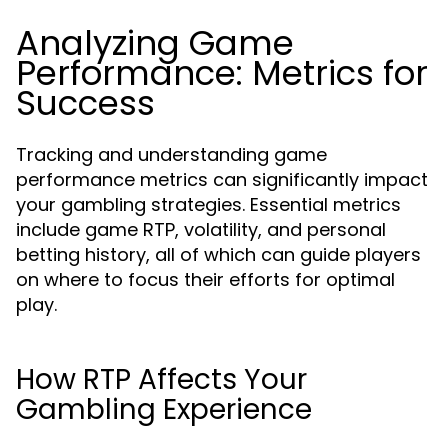
Analyzing Game
Performance: Metrics for
Success
Tracking and understanding game
performance metrics can significantly impact
your gambling strategies. Essential metrics
include game RTP, volatility, and personal
betting history, all of which can guide players
on where to focus their efforts for optimal
play.
How RTP Affects Your
Gambling Experience