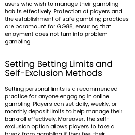
users who wish to manage their gambling
habits effectively. Protection of players and
the establishment of safe gambling practices
are paramount for GG88, ensuring that
enjoyment does not turn into problem
gambling.
Setting Betting Limits and
Self-Exclusion Methods
Setting personal limits is a recommended
practice for anyone engaging in online
gambling. Players can set daily, weekly, or
monthly deposit limits to help manage their
bankroll effectively. Moreover, the self-
exclusion option allows players to take a
break from gambling if they feel their