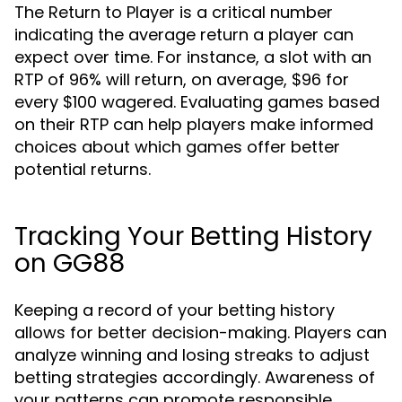
The Return to Player is a critical number
indicating the average return a player can
expect over time. For instance, a slot with an
RTP of 96% will return, on average, $96 for
every $100 wagered. Evaluating games based
on their RTP can help players make informed
choices about which games offer better
potential returns.
Tracking Your Betting History
on GG88
Keeping a record of your betting history
allows for better decision-making. Players can
analyze winning and losing streaks to adjust
betting strategies accordingly. Awareness of
your patterns can promote responsible