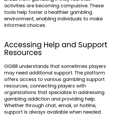
activities are becoming compulsive. These
tools help foster a healthier gambling
environment, enabling individuals to make
informed choices.
Accessing Help and Support
Resources
GG88 understands that sometimes players
may need additional support. The platform
offers access to various gambling support
resources, connecting players with
organizations that specialize in addressing
gambling addiction and providing help.
Whether through chat, email, or hotline,
support is always available when needed.