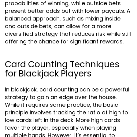
probabilities of winning, while outside bets
present better odds but with lower payouts. A
balanced approach, such as mixing inside
and outside bets, can allow for a more
diversified strategy that reduces risk while still
offering the chance for significant rewards.
Card Counting Techniques
for Blackjack Players
In blackjack, card counting can be a powerful
strategy to gain an edge over the house.
While it requires some practice, the basic
principle involves tracking the ratio of high to
low cards left in the deck. More high cards
favor the player, especially when playing
multiple hands. However, it's essential to