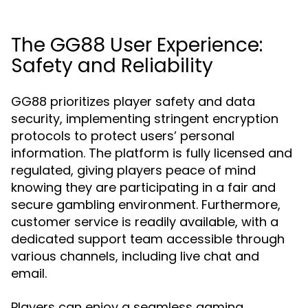
The GG88 User Experience:
Safety and Reliability
GG88 prioritizes player safety and data
security, implementing stringent encryption
protocols to protect users’ personal
information. The platform is fully licensed and
regulated, giving players peace of mind
knowing they are participating in a fair and
secure gambling environment. Furthermore,
customer service is readily available, with a
dedicated support team accessible through
various channels, including live chat and
email.
Players can enjoy a seamless gaming