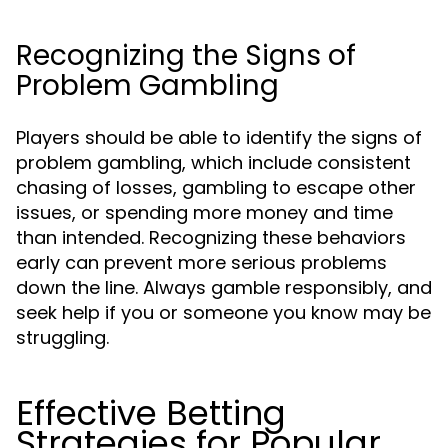
Recognizing the Signs of
Problem Gambling
Players should be able to identify the signs of
problem gambling, which include consistent
chasing of losses, gambling to escape other
issues, or spending more money and time
than intended. Recognizing these behaviors
early can prevent more serious problems
down the line. Always gamble responsibly, and
seek help if you or someone you know may be
struggling.
Effective Betting
Strategies for Popular