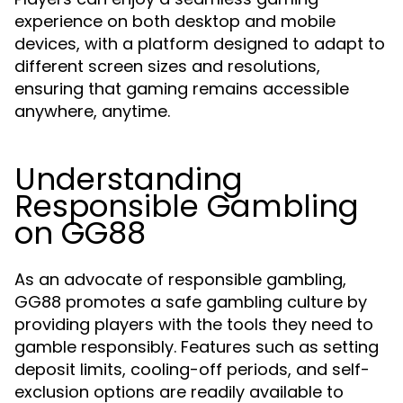
experience on both desktop and mobile
devices, with a platform designed to adapt to
different screen sizes and resolutions,
ensuring that gaming remains accessible
anywhere, anytime.
Understanding
Responsible Gambling
on GG88
As an advocate of responsible gambling,
GG88 promotes a safe gambling culture by
providing players with the tools they need to
gamble responsibly. Features such as setting
deposit limits, cooling-off periods, and self-
exclusion options are readily available to