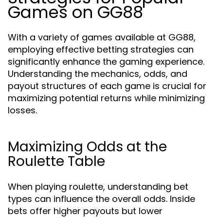
Games on GG88
With a variety of games available at GG88,
employing effective betting strategies can
significantly enhance the gaming experience.
Understanding the mechanics, odds, and
payout structures of each game is crucial for
maximizing potential returns while minimizing
losses.
Maximizing Odds at the
Roulette Table
When playing roulette, understanding bet
types can influence the overall odds. Inside
bets offer higher payouts but lower