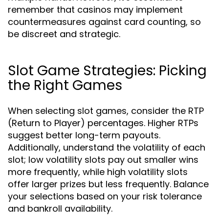
remember that casinos may implement
countermeasures against card counting, so
be discreet and strategic.
Slot Game Strategies: Picking
the Right Games
When selecting slot games, consider the RTP
(Return to Player) percentages. Higher RTPs
suggest better long-term payouts.
Additionally, understand the volatility of each
slot; low volatility slots pay out smaller wins
more frequently, while high volatility slots
offer larger prizes but less frequently. Balance
your selections based on your risk tolerance
and bankroll availability.