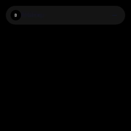
Betsharp
B