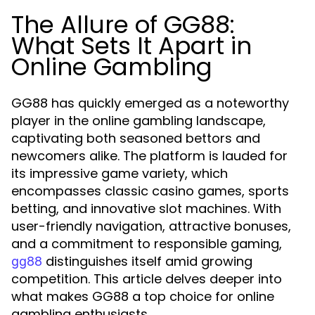
The Allure of GG88:
What Sets It Apart in
Online Gambling
GG88 has quickly emerged as a noteworthy
player in the online gambling landscape,
captivating both seasoned bettors and
newcomers alike. The platform is lauded for
its impressive game variety, which
encompasses classic casino games, sports
betting, and innovative slot machines. With
user-friendly navigation, attractive bonuses,
and a commitment to responsible gaming,
distinguishes itself amid growing
gg88
competition. This article delves deeper into
what makes GG88 a top choice for online
gambling enthusiasts.