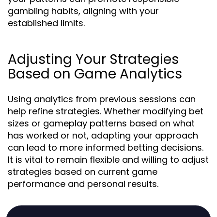
gambling habits, aligning with your
established limits.
Adjusting Your Strategies
Based on Game Analytics
Using analytics from previous sessions can
help refine strategies. Whether modifying bet
sizes or gameplay patterns based on what
has worked or not, adapting your approach
can lead to more informed betting decisions.
It is vital to remain flexible and willing to adjust
strategies based on current game
performance and personal results.