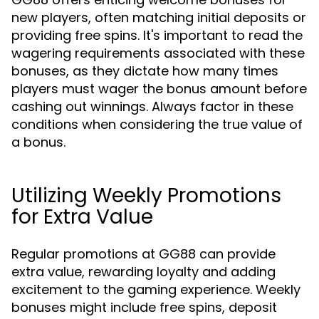
new players, often matching initial deposits or
providing free spins. It's important to read the
wagering requirements associated with these
bonuses, as they dictate how many times
players must wager the bonus amount before
cashing out winnings. Always factor in these
conditions when considering the true value of
a bonus.
Utilizing Weekly Promotions
for Extra Value
Regular promotions at GG88 can provide
extra value, rewarding loyalty and adding
excitement to the gaming experience. Weekly
bonuses might include free spins, deposit