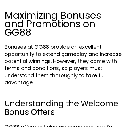
Maximizing Bonuses
and Promotions on
GG88
Bonuses at GG88 provide an excellent
opportunity to extend gameplay and increase
potential winnings. However, they come with
terms and conditions, so players must
understand them thoroughly to take full
advantage.
Understanding the Welcome
Bonus Offers
GG88 offers enticing welcome bonuses for