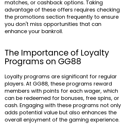
matches, or cashback options. Taking
advantage of these offers requires checking
the promotions section frequently to ensure
you don't miss opportunities that can
enhance your bankroll.
The Importance of Loyalty
Programs on GG88
Loyalty programs are significant for regular
players. At GG88, these programs reward
members with points for each wager, which
can be redeemed for bonuses, free spins, or
cash. Engaging with these programs not only
adds potential value but also enhances the
overall enjoyment of the gaming experience.