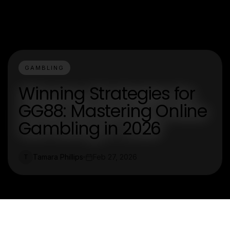
GAMBLING
Winning Strategies for
GG88: Mastering Online
Gambling in 2026
Tamara Phillips
Feb 27, 2026
T