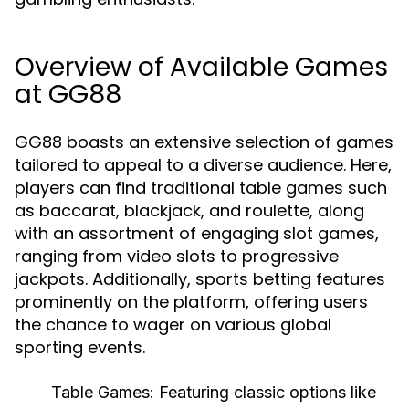
Overview of Available Games
at GG88
GG88 boasts an extensive selection of games
tailored to appeal to a diverse audience. Here,
players can find traditional table games such
as baccarat, blackjack, and roulette, along
with an assortment of engaging slot games,
ranging from video slots to progressive
jackpots. Additionally, sports betting features
prominently on the platform, offering users
the chance to wager on various global
sporting events.
Table Games:
Featuring classic options like