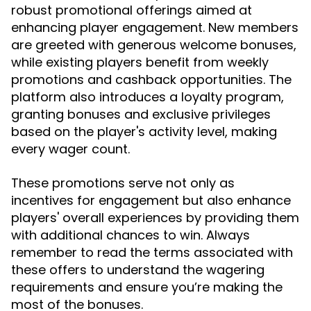
robust promotional offerings aimed at
enhancing player engagement. New members
are greeted with generous welcome bonuses,
while existing players benefit from weekly
promotions and cashback opportunities. The
platform also introduces a loyalty program,
granting bonuses and exclusive privileges
based on the player's activity level, making
every wager count.
These promotions serve not only as
incentives for engagement but also enhance
players' overall experiences by providing them
with additional chances to win. Always
remember to read the terms associated with
these offers to understand the wagering
requirements and ensure you’re making the
most of the bonuses.