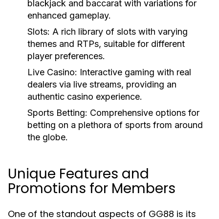
blackjack and baccarat with variations for
enhanced gameplay.
Slots:
A rich library of slots with varying
themes and RTPs, suitable for different
player preferences.
Live Casino:
Interactive gaming with real
dealers via live streams, providing an
authentic casino experience.
Sports Betting:
Comprehensive options for
betting on a plethora of sports from around
the globe.
Unique Features and
Promotions for Members
One of the standout aspects of GG88 is its